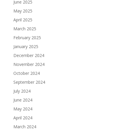
June 2025
May 2025
April 2025
March 2025
February 2025
January 2025
December 2024
November 2024
October 2024
September 2024
July 2024
June 2024
May 2024
April 2024
March 2024