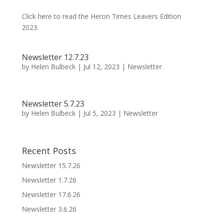
Click here to read the Heron Times Leavers Edition
2023.
Newsletter 12.7.23
by
Helen Bulbeck
|
Jul 12, 2023
|
Newsletter
Newsletter 5.7.23
by
Helen Bulbeck
|
Jul 5, 2023
|
Newsletter
Recent Posts
Newsletter 15.7.26
Newsletter 1.7.26
Newsletter 17.6.26
Newsletter 3.6.26