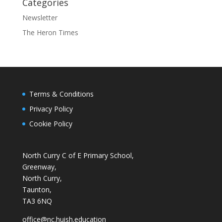
Categories
Newsletter
The Heron Times
Terms & Conditions
Privacy Policy
Cookie Policy
North Curry C of E Primary School,
Greenway,
North Curry,
Taunton,
TA3 6NQ
office@nc.huish.education