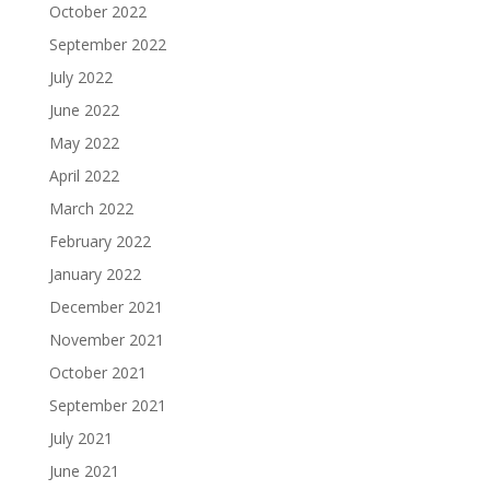
October 2022
September 2022
July 2022
June 2022
May 2022
April 2022
March 2022
February 2022
January 2022
December 2021
November 2021
October 2021
September 2021
July 2021
June 2021