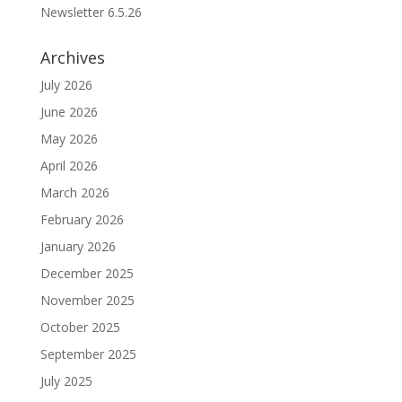
Newsletter 6.5.26
Archives
July 2026
June 2026
May 2026
April 2026
March 2026
February 2026
January 2026
December 2025
November 2025
October 2025
September 2025
July 2025