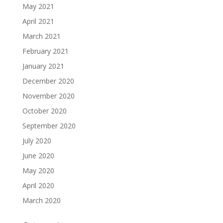
May 2021
April 2021
March 2021
February 2021
January 2021
December 2020
November 2020
October 2020
September 2020
July 2020
June 2020
May 2020
April 2020
March 2020