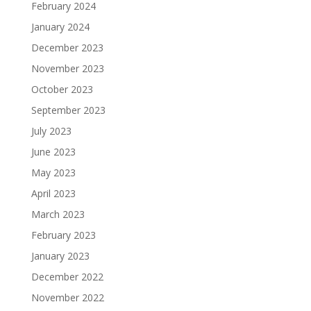
February 2024
January 2024
December 2023
November 2023
October 2023
September 2023
July 2023
June 2023
May 2023
April 2023
March 2023
February 2023
January 2023
December 2022
November 2022