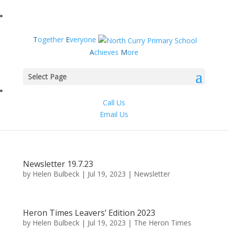
T
ogether
E
veryone
A
chieves
M
ore
Select Page
Call Us
Email Us
Newsletter 19.7.23
by
Helen Bulbeck
|
Jul 19, 2023
|
Newsletter
Heron Times Leavers’ Edition 2023
by
Helen Bulbeck
|
Jul 19, 2023
|
The Heron Times