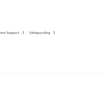
e
ent Support
Safeguarding