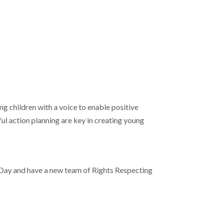
g children with a voice to enable positive
ful action planning are key in creating young
Day and have a new team of Rights Respecting