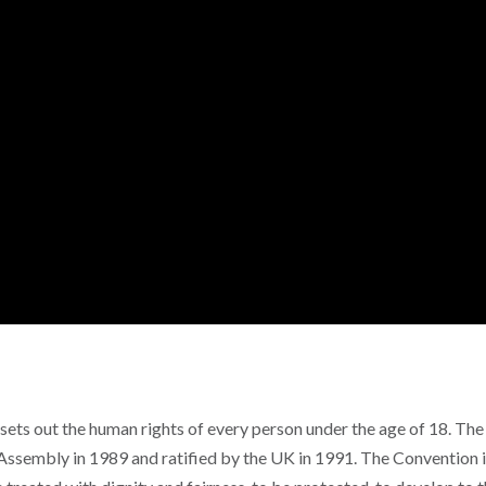
ets out the human rights of every person under the age of 18. The
ssembly in 1989 and ratified by the UK in 1991. The Convention 