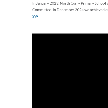
In January 2023, North Curry Primary School 
Committed. In December 2024 we achieved our
SW