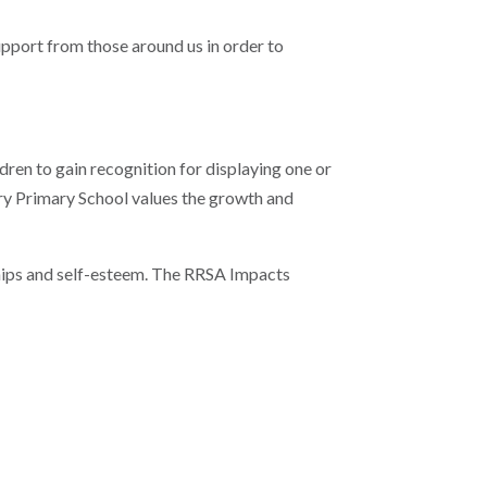
upport from those around us in order to
ldren to gain recognition for displaying one or
rry Primary School values the growth and
nships and self-esteem. The RRSA Impacts