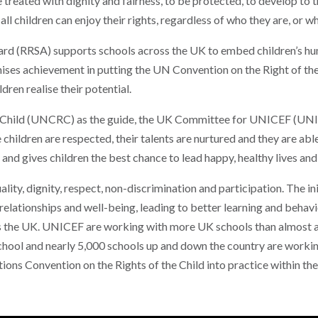
 treated with dignity and fairness, to be protected, to develop to the
all children can enjoy their rights, regardless of who they are, or w
d (RRSA) supports schools across the UK to embed children’s human
ises achievement in putting the UN Convention on the Right of the
dren realise their potential.
e Child (UNCRC) as the guide, the UK Committee for UNICEF (UNI
e children are respected, their talents are nurtured and they are ab
and gives children the best chance to lead happy, healthy lives and 
ity, dignity, respect, non-discrimination and participation. The in
relationships and well-being, leading to better learning and beha
s the UK. UNICEF are working with more UK schools than almost an
School and nearly 5,000 schools up and down the country are work
ions Convention on the Rights of the Child into practice within th