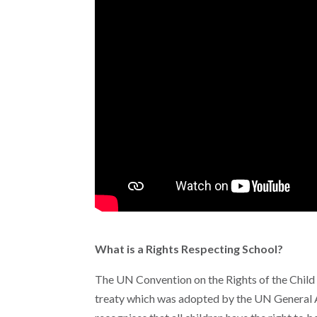
What is a Rights Respecting School?
The UN Convention on the Rights of the Child s
treaty which was adopted by the UN General A