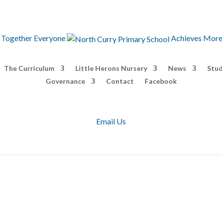
T
ogether
E
veryone
A
chieves
M
or
The Curriculum
Little Herons Nursery
News
Stud
Governance
Contact
Facebook
Email Us