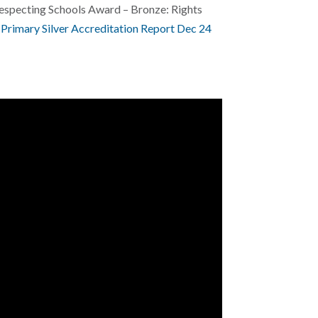
Respecting Schools Award – Bronze: Rights
Primary Silver Accreditation Report Dec 24