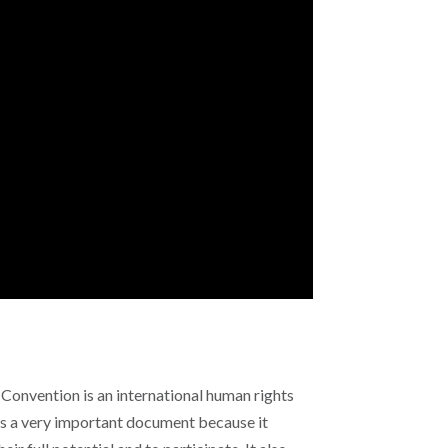
 Convention is an international human rights
is a very important document because it