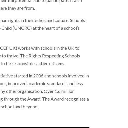
ir full potential and to participate. It also
here they are from.
 rights in their ethos and culture. Schools
 Child (UNCRC) at the heart of a school’s
CEF UK) works with schools in the UK to
le to thrive. The Rights Respecting Schools
to be responsible, active citizens.
itiative started in 2006 and schools involved in
viour, improved academic standards and less
y other organisation. Over 1.6 million
ing through the Award. The Award recognises a
e school and beyond.