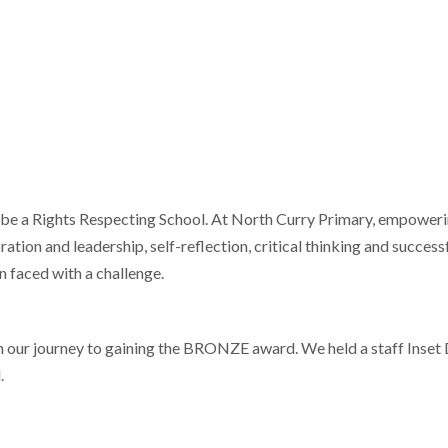
 be a Rights Respecting School. At North Curry Primary, empowerin
ration and leadership, self-reflection, critical thinking and success
n faced with a challenge.
our journey to gaining the BRONZE award. We held a staff Inset 
.