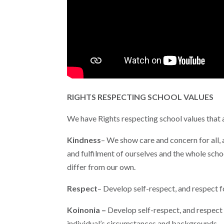
RIGHTS RESPECTING SCHOOL VALUES
We have Rights respecting school values that a
Kindness
– We show care and concern for all,
and fulfilment of ourselves and the whole sch
differ from our own.
Respect
– Develop self-respect, and respect 
Koinonia –
Develop self-respect, and respect
individual’s circumstances and backgrounds.