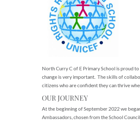
North Curry C of E Primary School is proud to
change is very important. The skills of collabo
citizens who are confident they can thrive whe
OUR JOURNEY
At the beginning of September 2022 we began 
Ambassadors, chosen from the School Council