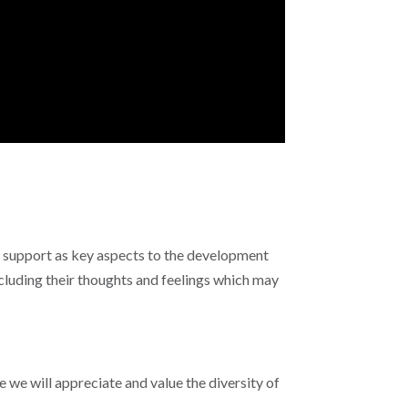
r support as key aspects to the development
cluding their thoughts and feelings which may
we will appreciate and value the diversity of