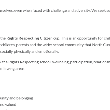
ourselves, even when faced with challenge and adversity. We seek s
 the
Rights Respecting Citizen
cup. This is an opportunity for chi
ow children, parents and the wider school community that North Cu
ocially, physically and emotionally.
n at a Rights Respecting school: wellbeing, participation, relatio
following areas:
unity and belonging
and valued