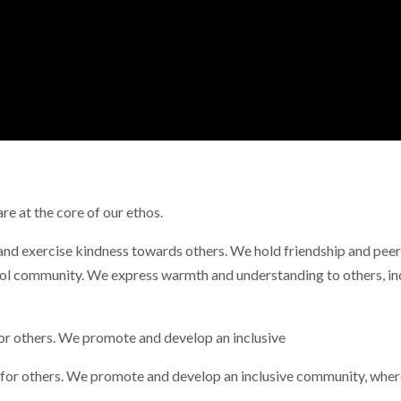
re at the core of our ethos.
 and exercise kindness towards others. We hold friendship and pee
ool community. We express warmth and understanding to others, in
for others. We promote and develop an inclusive
 for others. We promote and develop an inclusive community, where 