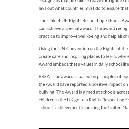
recognises that all children have the right to be
lays out what countries must do to ensure that 
The Unicef UK Rights Respecting Schools Awar
can achieve a special award. The award recogn
practice to improve well-being and help all chil
Using the UN Convention on the Rights of th
create safe and inspiring places to learn, wher
Award embeds these values in daily school life 
RRSA- The award is based on principles of equal
the Award have reported a positive impact on 
bullying. The Award is aimed at schools acros
children in the UK go to a Rights Respecting 
school’s achievement in putting the United Nat