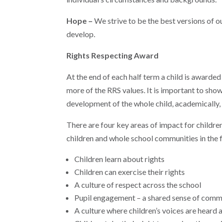
Hope –
We strive to be the best versions of 
develop.
Rights Respecting Award
At the end of each half term a child is awarded
more of the RRS values. It is important to sh
development of the whole child, academically, s
There are four key areas of impact for childre
children and whole school communities in the 
Children learn about rights
Children can exercise their rights
A culture of respect across the school
Pupil engagement – a shared sense of comm
A culture where children’s voices are heard 