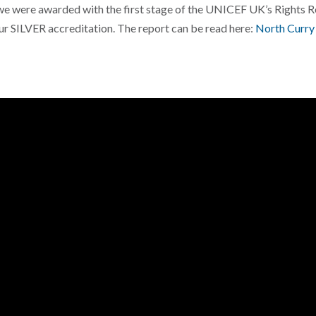
we were awarded with the first stage of the UNICEF UK’s Rights 
 SILVER accreditation. The report can be read here:
North Curry 