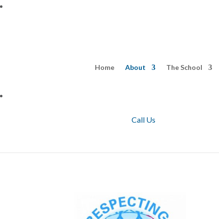
Home
About
The School
Call Us