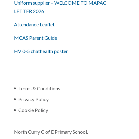
Uniform supplier – WELCOME TO MAPAC
LETTER 2026
Attendance Leaflet
MCAS Parent Guide
HV 0-5 chathealth poster
Terms & Conditions
Privacy Policy
Cookie Policy
North Curry C of E Primary School,