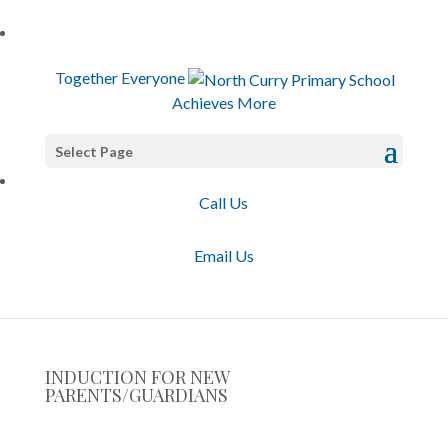
T
ogether
E
veryone
A
chieves
M
ore
Select Page
Call Us
Email Us
INDUCTION FOR NEW
PARENTS/GUARDIANS