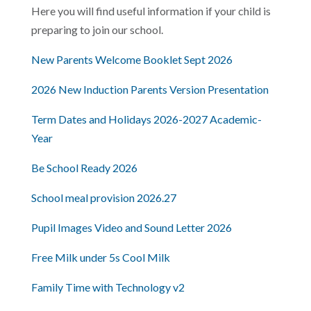
Here you will find useful information if your child is
preparing to join our school.
New Parents Welcome Booklet Sept 2026
2026 New Induction Parents Version Presentation
Term Dates and Holidays 2026-2027 Academic-
Year
Be School Ready 2026
School meal provision 2026.27
Pupil Images Video and Sound Letter 2026
Free Milk under 5s Cool Milk
Family Time with Technology v2