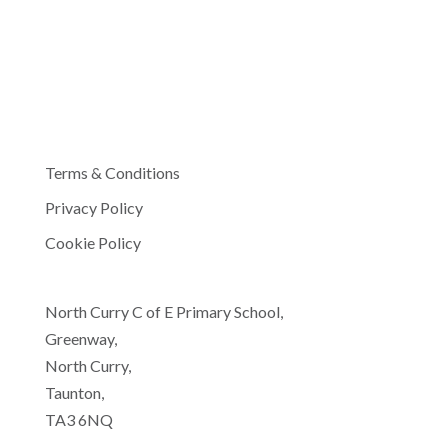
Terms & Conditions
Privacy Policy
Cookie Policy
North Curry C of E Primary School,
Greenway,
North Curry,
Taunton,
TA3 6NQ