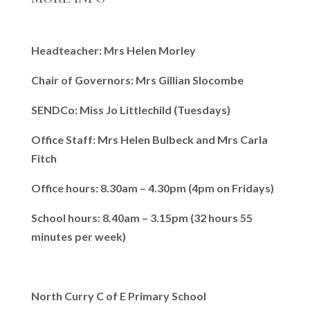
Headteacher: Mrs Helen Morley
Chair of Governors: Mrs Gillian Slocombe
SENDCo: Miss Jo Littlechild (Tuesdays)
Office Staff: Mrs Helen Bulbeck and Mrs Carla
Fitch
Office hours: 8.30am – 4.30pm (4pm on Fridays)
School hours: 8.40am – 3.15pm (32 hours 55
minutes per week)
North Curry C of E Primary School