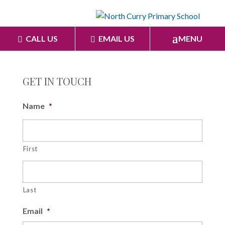
CALL US
EMAIL US
MENU
GET IN TOUCH
Name
*
First
Last
Email
*