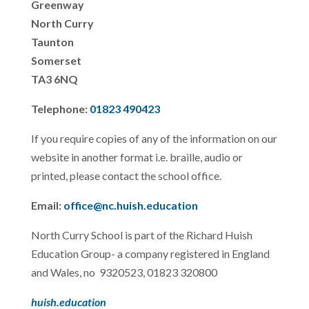
Greenway
North Curry
Taunton
Somerset
TA3 6NQ
Telephone:
01823 490423
If you require copies of any of the information on our
website in another format i.e. braille, audio or
printed, please contact the school office.
Email:
office@nc.huish.education
North Curry School is part of the Richard Huish
Education Group- a company registered in England
and Wales, no 9320523, 01823 320800
huish.education