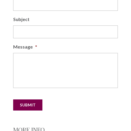
Subject
Message
*
SUBMIT
MORE INFO