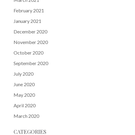
February 2021
January 2021
December 2020
November 2020
October 2020
September 2020
July 2020
June 2020
May 2020
April 2020
March 2020
CATEGORIES