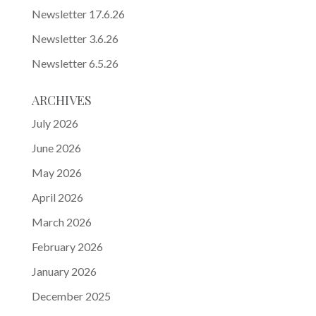
Newsletter 17.6.26
Newsletter 3.6.26
Newsletter 6.5.26
ARCHIVES
July 2026
June 2026
May 2026
April 2026
March 2026
February 2026
January 2026
December 2025