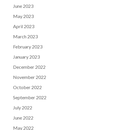
June 2023
May 2023
April 2023
March 2023
February 2023
January 2023
December 2022
November 2022
October 2022
September 2022
July 2022
June 2022
May 2022