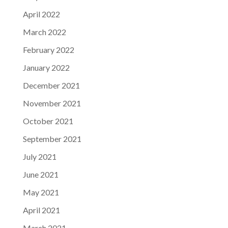
April 2022
March 2022
February 2022
January 2022
December 2021
November 2021
October 2021
September 2021
July 2021
June 2021
May 2021
April 2021
March 2021