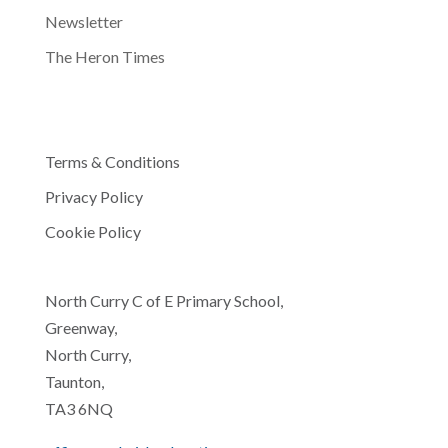
Newsletter
The Heron Times
Terms & Conditions
Privacy Policy
Cookie Policy
North Curry C of E Primary School,
Greenway,
North Curry,
Taunton,
TA3 6NQ