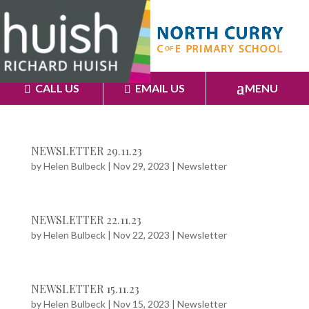
CALL US
EMAIL US
MENU
NEWSLETTER 29.11.23
by
Helen Bulbeck
|
Nov 29, 2023
|
Newsletter
NEWSLETTER 22.11.23
by
Helen Bulbeck
|
Nov 22, 2023
|
Newsletter
NEWSLETTER 15.11.23
by
Helen Bulbeck
|
Nov 15, 2023
|
Newsletter