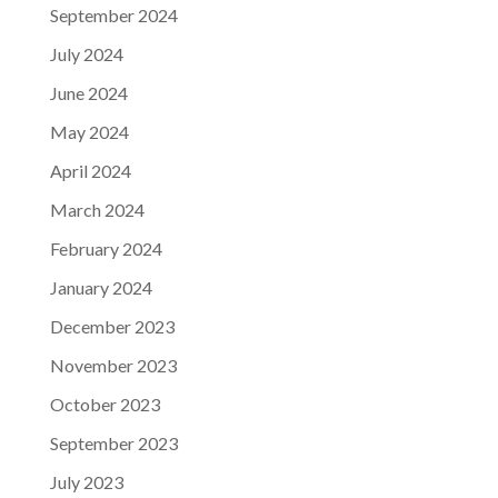
September 2024
July 2024
June 2024
May 2024
April 2024
March 2024
February 2024
January 2024
December 2023
November 2023
October 2023
September 2023
July 2023