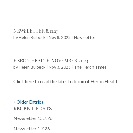
NEWSLETTER 8.11.23
by
Helen Bulbeck
|
Nov 8, 2023
|
Newsletter
HERON HEALTH NOVEMBER 2023
by
Helen Bulbeck
|
Nov 3, 2023
|
The Heron Times
Click here to read the latest edition of Heron Health.
« Older Entries
RECENT POSTS
Newsletter 15.7.26
Newsletter 1.7.26