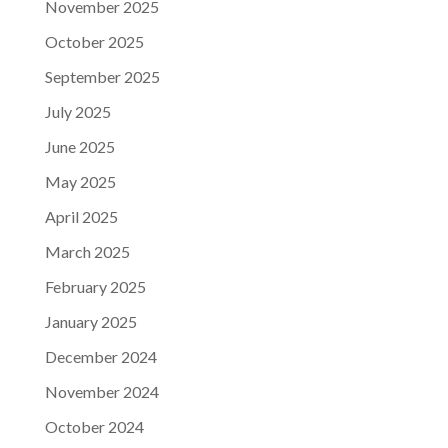
November 2025
October 2025
September 2025
July 2025
June 2025
May 2025
April 2025
March 2025
February 2025
January 2025
December 2024
November 2024
October 2024