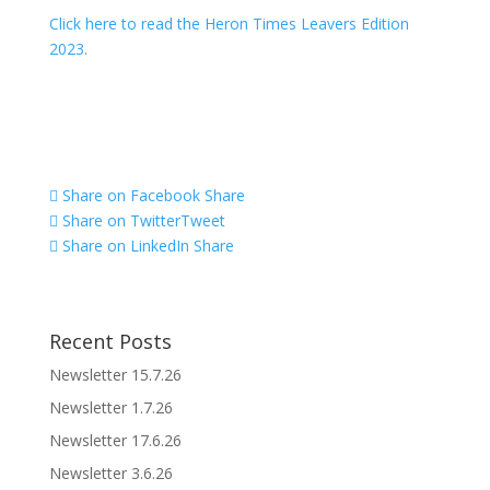
Click here to read the Heron Times Leavers Edition
2023.
Share on Facebook
Share
Share on Twitter
Tweet
Share on LinkedIn
Share
Recent Posts
Newsletter 15.7.26
Newsletter 1.7.26
Newsletter 17.6.26
Newsletter 3.6.26