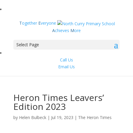
T
ogether
E
veryone
A
chieves
M
ore
Select Page
Call Us
Email Us
Heron Times Leavers’
Edition 2023
by
Helen Bulbeck
|
Jul 19, 2023
|
The Heron Times