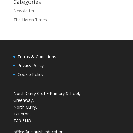
Categories
Newsletter
The Heron Times
Terms & Conditions
Privacy Policy
Cookie Policy
North Curry C of E Primary School,
Greenway,
North Curry,
Taunton,
TA3 6NQ
office@nc.huish.education