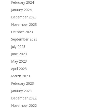
February 2024
January 2024
December 2023
November 2023
October 2023
September 2023
July 2023
June 2023
May 2023
April 2023
March 2023
February 2023
January 2023
December 2022
November 2022