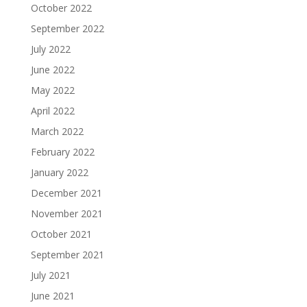
October 2022
September 2022
July 2022
June 2022
May 2022
April 2022
March 2022
February 2022
January 2022
December 2021
November 2021
October 2021
September 2021
July 2021
June 2021