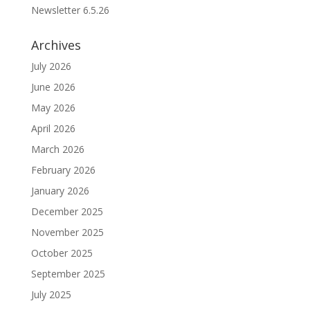
Newsletter 6.5.26
Archives
July 2026
June 2026
May 2026
April 2026
March 2026
February 2026
January 2026
December 2025
November 2025
October 2025
September 2025
July 2025