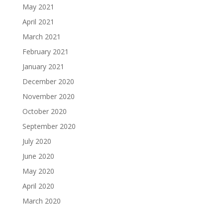
May 2021
April 2021
March 2021
February 2021
January 2021
December 2020
November 2020
October 2020
September 2020
July 2020
June 2020
May 2020
April 2020
March 2020