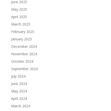
June 2025
May 2025
April 2025
March 2025
February 2025
January 2025
December 2024
November 2024
October 2024
September 2024
July 2024
June 2024
May 2024
April 2024
March 2024