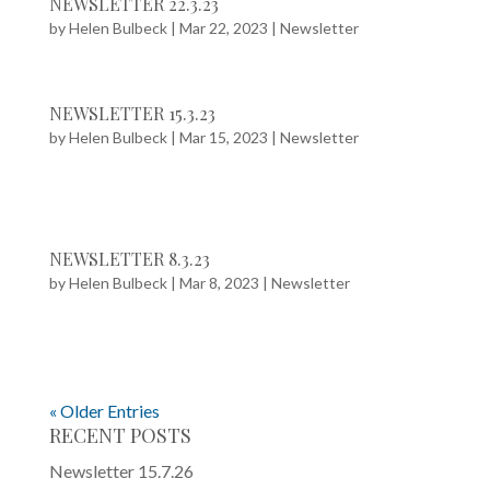
NEWSLETTER 22.3.23
by
Helen Bulbeck
|
Mar 22, 2023
|
Newsletter
NEWSLETTER 15.3.23
by
Helen Bulbeck
|
Mar 15, 2023
|
Newsletter
NEWSLETTER 8.3.23
by
Helen Bulbeck
|
Mar 8, 2023
|
Newsletter
« Older Entries
RECENT POSTS
Newsletter 15.7.26