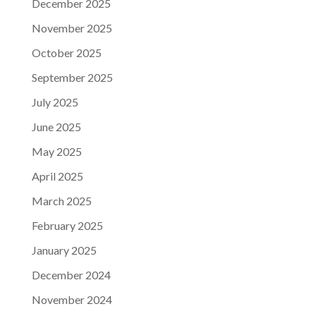
December 2025
November 2025
October 2025
September 2025
July 2025
June 2025
May 2025
April 2025
March 2025
February 2025
January 2025
December 2024
November 2024