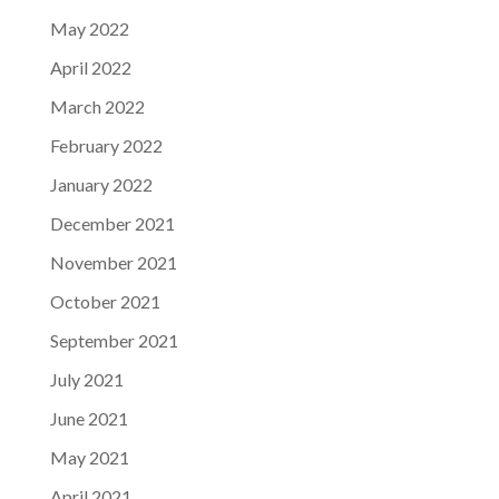
May 2022
April 2022
March 2022
February 2022
January 2022
December 2021
November 2021
October 2021
September 2021
July 2021
June 2021
May 2021
April 2021