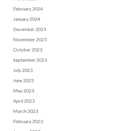
February 2024
January 2024
December 2023
November 2023
October 2023
September 2023
July 2023
June 2023
May 2023
April 2023
March 2023
February 2023