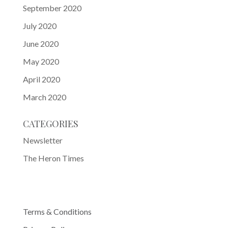
September 2020
July 2020
June 2020
May 2020
April 2020
March 2020
CATEGORIES
Newsletter
The Heron Times
Terms & Conditions