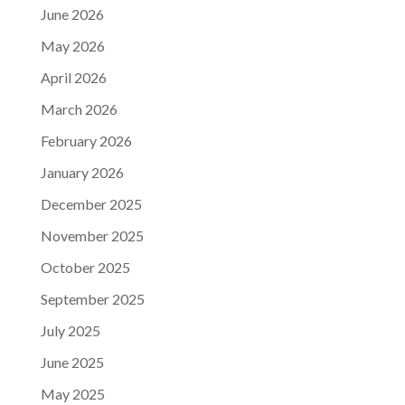
June 2026
May 2026
April 2026
March 2026
February 2026
January 2026
December 2025
November 2025
October 2025
September 2025
July 2025
June 2025
May 2025