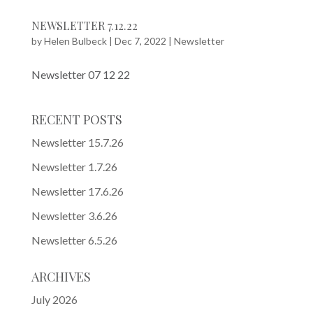
NEWSLETTER 7.12.22
by
Helen Bulbeck
|
Dec 7, 2022
|
Newsletter
Newsletter 07 12 22
RECENT POSTS
Newsletter 15.7.26
Newsletter 1.7.26
Newsletter 17.6.26
Newsletter 3.6.26
Newsletter 6.5.26
ARCHIVES
July 2026