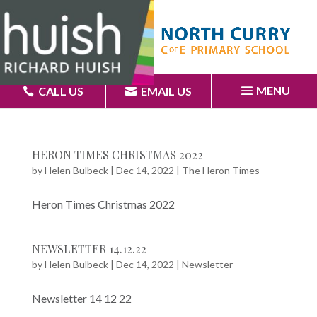
MENU
CALL US
EMAIL US
HERON TIMES CHRISTMAS 2022
by
Helen Bulbeck
|
Dec 14, 2022
|
The Heron Times
Heron Times Christmas 2022
NEWSLETTER 14.12.22
by
Helen Bulbeck
|
Dec 14, 2022
|
Newsletter
Newsletter 14 12 22