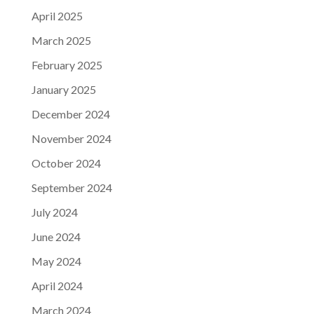
April 2025
March 2025
February 2025
January 2025
December 2024
November 2024
October 2024
September 2024
July 2024
June 2024
May 2024
April 2024
March 2024