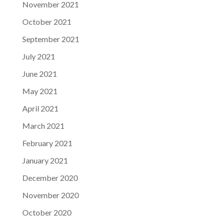
November 2021
October 2021
September 2021
July 2021
June 2021
May 2021
April 2021
March 2021
February 2021
January 2021
December 2020
November 2020
October 2020