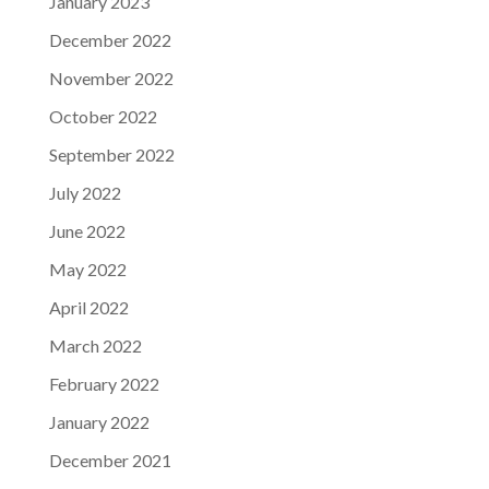
January 2023
December 2022
November 2022
October 2022
September 2022
July 2022
June 2022
May 2022
April 2022
March 2022
February 2022
January 2022
December 2021