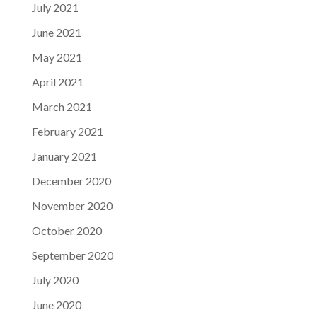
July 2021
June 2021
May 2021
April 2021
March 2021
February 2021
January 2021
December 2020
November 2020
October 2020
September 2020
July 2020
June 2020