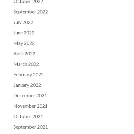
October 2022
September 2022
July 2022
June 2022
May 2022
April 2022
March 2022
February 2022
January 2022
December 2021
November 2021
October 2021
September 2021