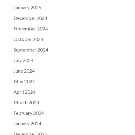
January 2025
December 2024
November 2024
October 2024
September 2024
July 2024
June 2024
May 2024
April 2024
March 2024
February 2024
January 2024
December 2023