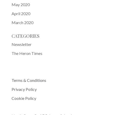
May 2020
April 2020
March 2020
CATEGORIES
Newsletter
The Heron Times
Terms & Conditions
Privacy Policy
Cookie Policy