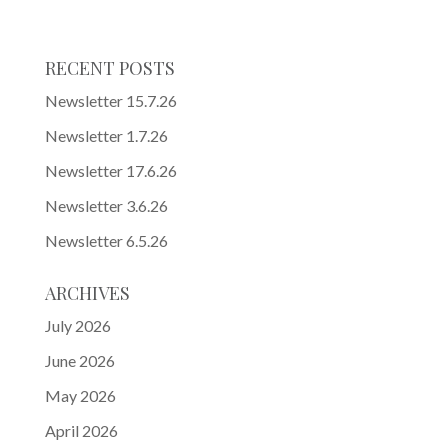
RECENT POSTS
Newsletter 15.7.26
Newsletter 1.7.26
Newsletter 17.6.26
Newsletter 3.6.26
Newsletter 6.5.26
ARCHIVES
July 2026
June 2026
May 2026
April 2026