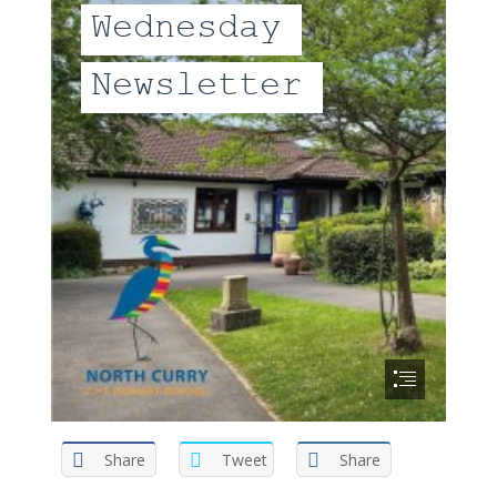
Share
Tweet
Share