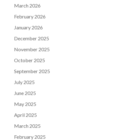
March 2026
February 2026
January 2026
December 2025
November 2025
October 2025
September 2025
July 2025
June 2025
May 2025
April 2025
March 2025
February 2025