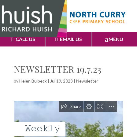
CALL US
EMAIL US
MENU
NEWSLETTER 19.7.23
by
Helen Bulbeck
|
Jul 19, 2023
|
Newsletter