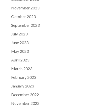
November 2023
October 2023
September 2023
July 2023
June 2023
May 2023
April 2023
March 2023
February 2023
January 2023
December 2022
November 2022