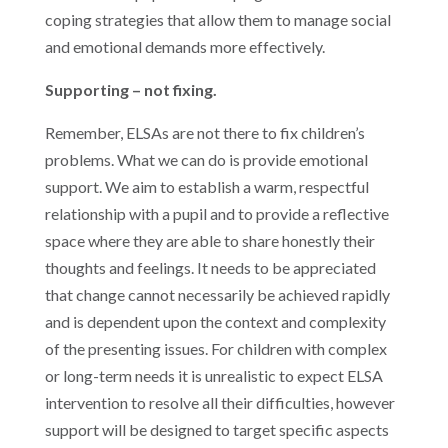
coping strategies that allow them to manage social
and emotional demands more effectively.
Supporting – not fixing.
Remember, ELSAs are not there to fix children’s
problems. What we can do is provide emotional
support. We aim to establish a warm, respectful
relationship with a pupil and to provide a reflective
space where they are able to share honestly their
thoughts and feelings. It needs to be appreciated
that change cannot necessarily be achieved rapidly
and is dependent upon the context and complexity
of the presenting issues. For children with complex
or long-term needs it is unrealistic to expect ELSA
intervention to resolve all their difficulties, however
support will be designed to target specific aspects