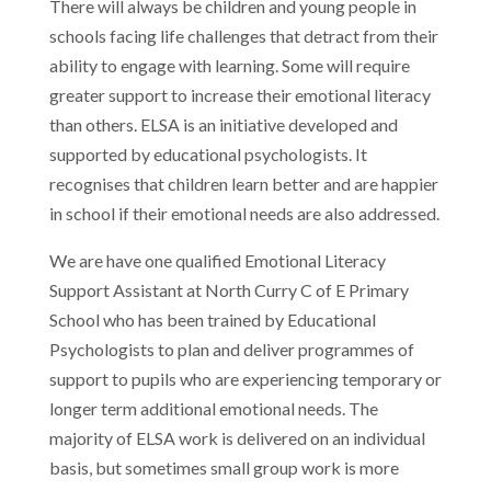
There will always be children and young people in
schools facing life challenges that detract from their
ability to engage with learning. Some will require
greater support to increase their emotional literacy
than others. ELSA is an initiative developed and
supported by educational psychologists. It
recognises that children learn better and are happier
in school if their emotional needs are also addressed.
We are have one qualified Emotional Literacy
Support Assistant at North Curry C of E Primary
School who has been trained by Educational
Psychologists to plan and deliver programmes of
support to pupils who are experiencing temporary or
longer term additional emotional needs. The
majority of ELSA work is delivered on an individual
basis, but sometimes small group work is more