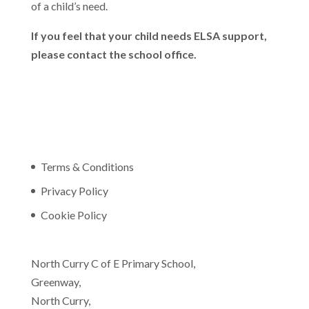
of a child’s need.
If you feel that your child needs ELSA support,
please contact the school office.
Terms & Conditions
Privacy Policy
Cookie Policy
North Curry C of E Primary School,
Greenway,
North Curry,