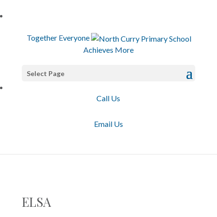
T
ogether
E
veryone
A
chieves
M
ore
Select Page
Call Us
Email Us
ELSA