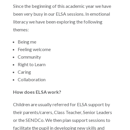
Since the beginning of this academic year we have
been very busy in our ELSA sessions. In emotional
literacy we have been exploring the following
themes:
Being me
Feeling welcome
Community
Right to Learn
Caring
Collaboration
How does ELSA work?
Children are usually referred for ELSA support by
their parents/carers, Class Teacher, Senior Leaders
or the SENDCo. We then plan support sessions to
facilitate the pupil in developing new skills and