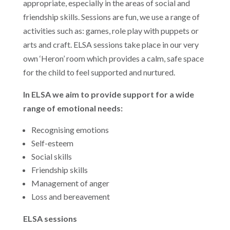
appropriate, especially in the areas of social and
friendship skills. Sessions are fun, we use a range of
activities such as: games, role play with puppets or
arts and craft. ELSA sessions take place in our very
own ‘Heron’ room which provides a calm, safe space
for the child to feel supported and nurtured.
In ELSA we aim to provide support for a wide
range of emotional needs:
Recognising emotions
Self-esteem
Social skills
Friendship skills
Management of anger
Loss and bereavement
ELSA sessions