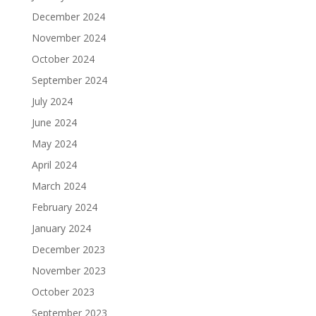
December 2024
November 2024
October 2024
September 2024
July 2024
June 2024
May 2024
April 2024
March 2024
February 2024
January 2024
December 2023
November 2023
October 2023
September 2023