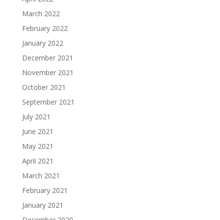
March 2022
February 2022
January 2022
December 2021
November 2021
October 2021
September 2021
July 2021
June 2021
May 2021
April 2021
March 2021
February 2021
January 2021
December 2020