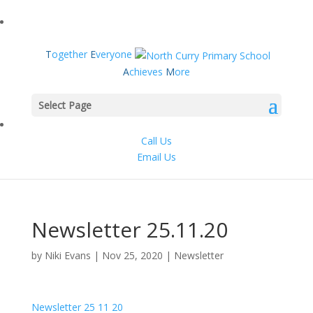
T
ogether
E
veryone
A
chieves
M
ore
Select Page
Call Us
Email Us
Newsletter 25.11.20
by
Niki Evans
|
Nov 25, 2020
|
Newsletter
Newsletter 25 11 20