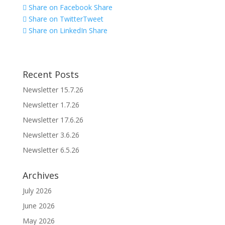
Share on Facebook
Share
Share on Twitter
Tweet
Share on LinkedIn
Share
Recent Posts
Newsletter 15.7.26
Newsletter 1.7.26
Newsletter 17.6.26
Newsletter 3.6.26
Newsletter 6.5.26
Archives
July 2026
June 2026
May 2026