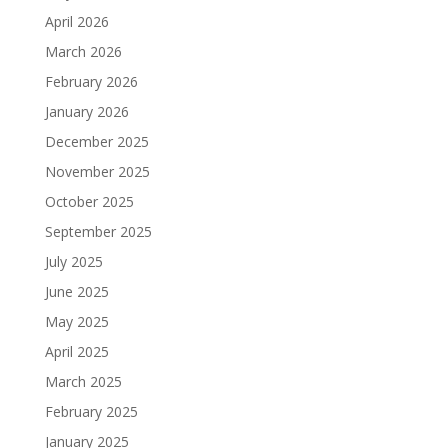
April 2026
March 2026
February 2026
January 2026
December 2025
November 2025
October 2025
September 2025
July 2025
June 2025
May 2025
April 2025
March 2025
February 2025
January 2025