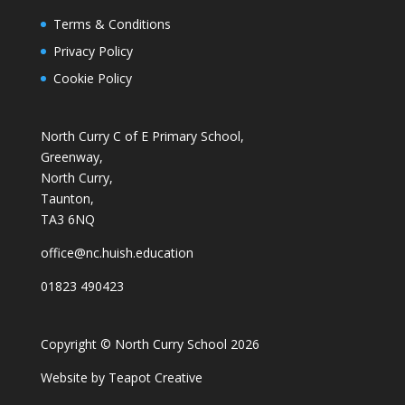
Terms & Conditions
Privacy Policy
Cookie Policy
North Curry C of E Primary School,
Greenway,
North Curry,
Taunton,
TA3 6NQ
office@nc.huish.education
01823 490423
Copyright © North Curry School 2026
Website by
Teapot Creative