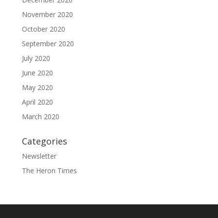
November 2020
October 2020
September 2020
July 2020
June 2020
May 2020
April 2020
March 2020
Categories
Newsletter
The Heron Times