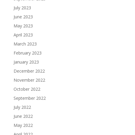
July 2023
June 2023
May 2023
April 2023
March 2023
February 2023
January 2023
December 2022
November 2022
October 2022
September 2022
July 2022
June 2022
May 2022
April 2022