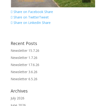
Share on Facebook
Share
Share on Twitter
Tweet
Share on LinkedIn
Share
Recent Posts
Newsletter 15.7.26
Newsletter 1.7.26
Newsletter 17.6.26
Newsletter 3.6.26
Newsletter 6.5.26
Archives
July 2026
June 2026