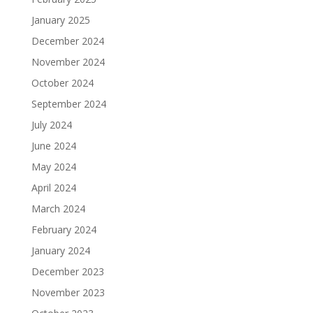
January 2025
December 2024
November 2024
October 2024
September 2024
July 2024
June 2024
May 2024
April 2024
March 2024
February 2024
January 2024
December 2023
November 2023