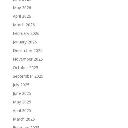
May 2026
April 2026
March 2026
February 2026
January 2026
December 2025
November 2025
October 2025
September 2025
July 2025
June 2025
May 2025
April 2025
March 2025
February 2025