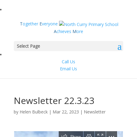
T
ogether
E
veryone
A
chieves
M
ore
Select Page
Call Us
Email Us
Newsletter 22.3.23
by
Helen Bulbeck
|
Mar 22, 2023
|
Newsletter