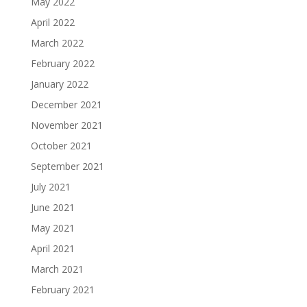
May 2022
April 2022
March 2022
February 2022
January 2022
December 2021
November 2021
October 2021
September 2021
July 2021
June 2021
May 2021
April 2021
March 2021
February 2021