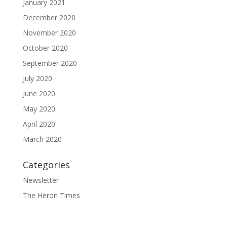
January 2021
December 2020
November 2020
October 2020
September 2020
July 2020
June 2020
May 2020
April 2020
March 2020
Categories
Newsletter
The Heron Times