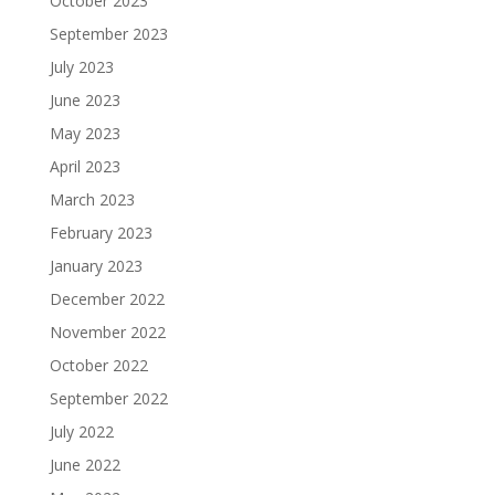
October 2023
September 2023
July 2023
June 2023
May 2023
April 2023
March 2023
February 2023
January 2023
December 2022
November 2022
October 2022
September 2022
July 2022
June 2022