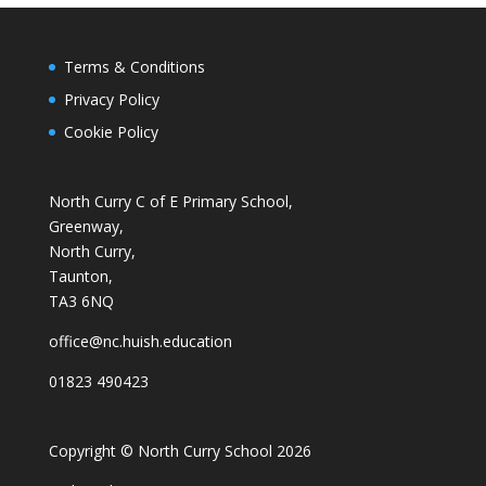
Terms & Conditions
Privacy Policy
Cookie Policy
North Curry C of E Primary School,
Greenway,
North Curry,
Taunton,
TA3 6NQ
office@nc.huish.education
01823 490423
Copyright © North Curry School 2026