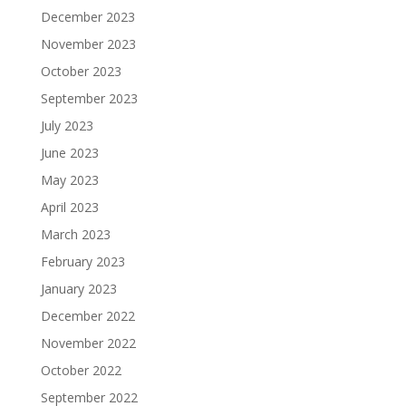
December 2023
November 2023
October 2023
September 2023
July 2023
June 2023
May 2023
April 2023
March 2023
February 2023
January 2023
December 2022
November 2022
October 2022
September 2022