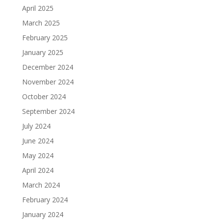
April 2025
March 2025
February 2025
January 2025
December 2024
November 2024
October 2024
September 2024
July 2024
June 2024
May 2024
April 2024
March 2024
February 2024
January 2024