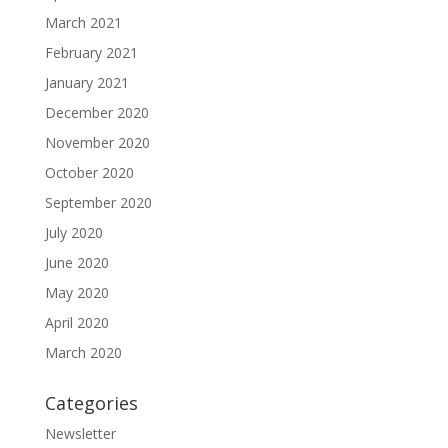
March 2021
February 2021
January 2021
December 2020
November 2020
October 2020
September 2020
July 2020
June 2020
May 2020
April 2020
March 2020
Categories
Newsletter