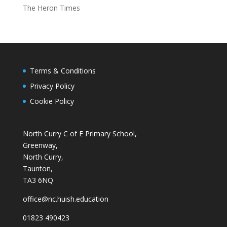
The Heron Times
Terms & Conditions
Privacy Policy
Cookie Policy
North Curry C of E Primary School,
Greenway,
North Curry,
Taunton,
TA3 6NQ
office@nc.huish.education
01823 490423