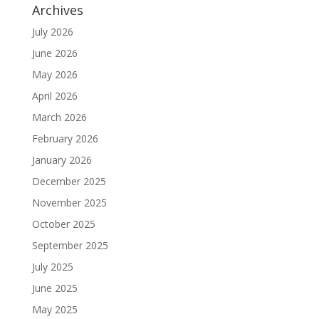
Archives
July 2026
June 2026
May 2026
April 2026
March 2026
February 2026
January 2026
December 2025
November 2025
October 2025
September 2025
July 2025
June 2025
May 2025