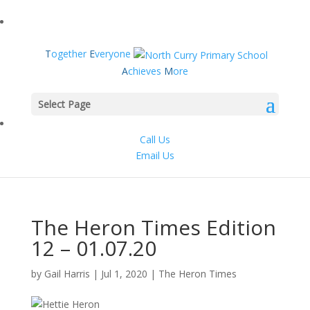
T
ogether
E
veryone
A
chieves
M
ore
Select Page
Call Us
Email Us
The Heron Times Edition
12 – 01.07.20
by
Gail Harris
|
Jul 1, 2020
|
The Heron Times