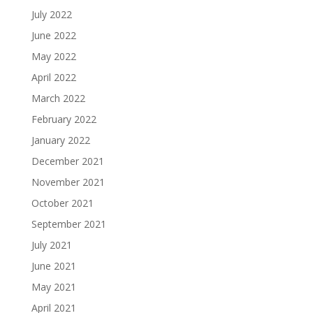
July 2022
June 2022
May 2022
April 2022
March 2022
February 2022
January 2022
December 2021
November 2021
October 2021
September 2021
July 2021
June 2021
May 2021
April 2021