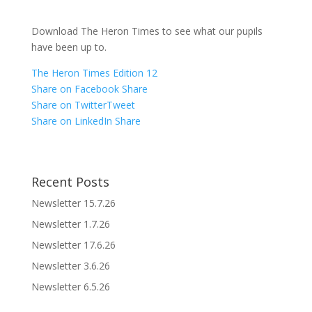
Download The Heron Times to see what our pupils
have been up to.
The Heron Times Edition 12
Share on Facebook
Share
Share on Twitter
Tweet
Share on LinkedIn
Share
Recent Posts
Newsletter 15.7.26
Newsletter 1.7.26
Newsletter 17.6.26
Newsletter 3.6.26
Newsletter 6.5.26