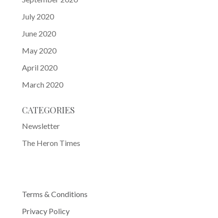
July 2020
June 2020
May 2020
April 2020
March 2020
CATEGORIES
Newsletter
The Heron Times
Terms & Conditions
Privacy Policy