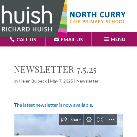
MENU
CALL US
EMAIL US
NEWSLETTER 7.5.25
by
Helen Bulbeck
|
May 7, 2025
|
Newsletter
The latest newsletter is now available.