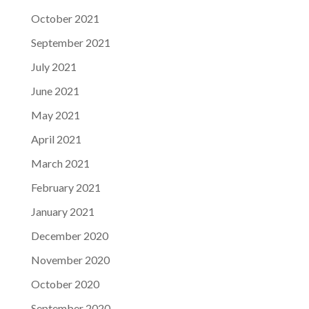
October 2021
September 2021
July 2021
June 2021
May 2021
April 2021
March 2021
February 2021
January 2021
December 2020
November 2020
October 2020
September 2020