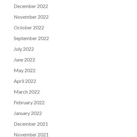
December 2022
November 2022
October 2022
September 2022
July 2022
June 2022
May 2022
April 2022
March 2022
February 2022
January 2022
December 2021
November 2021