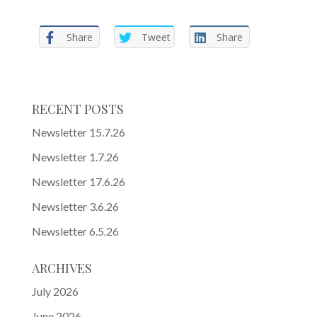
Share
Tweet
Share
RECENT POSTS
Newsletter 15.7.26
Newsletter 1.7.26
Newsletter 17.6.26
Newsletter 3.6.26
Newsletter 6.5.26
ARCHIVES
July 2026
June 2026