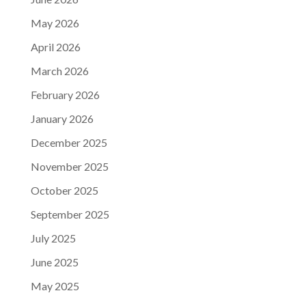
May 2026
April 2026
March 2026
February 2026
January 2026
December 2025
November 2025
October 2025
September 2025
July 2025
June 2025
May 2025