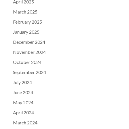
April 2025
March 2025
February 2025
January 2025
December 2024
November 2024
October 2024
September 2024
July 2024
June 2024
May 2024
April 2024
March 2024