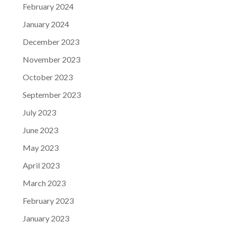
February 2024
January 2024
December 2023
November 2023
October 2023
September 2023
July 2023
June 2023
May 2023
April 2023
March 2023
February 2023
January 2023