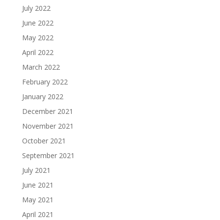
July 2022
June 2022
May 2022
April 2022
March 2022
February 2022
January 2022
December 2021
November 2021
October 2021
September 2021
July 2021
June 2021
May 2021
April 2021