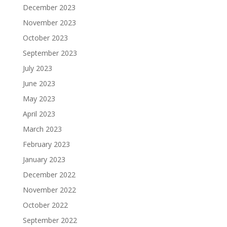
December 2023
November 2023
October 2023
September 2023
July 2023
June 2023
May 2023
April 2023
March 2023
February 2023
January 2023
December 2022
November 2022
October 2022
September 2022