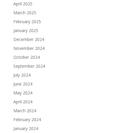
April 2025
March 2025
February 2025
January 2025
December 2024
November 2024
October 2024
September 2024
July 2024
June 2024
May 2024
April 2024
March 2024
February 2024
January 2024