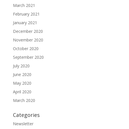
March 2021
February 2021
January 2021
December 2020
November 2020
October 2020
September 2020
July 2020
June 2020
May 2020
April 2020
March 2020
Categories
Newsletter