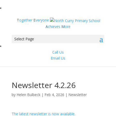
T
ogether
E
veryone
A
chieves
M
ore
Select Page
Call Us
Email Us
Newsletter 4.2.26
by
Helen Bulbeck
|
Feb 4, 2026
|
Newsletter
The latest newsletter is now available.