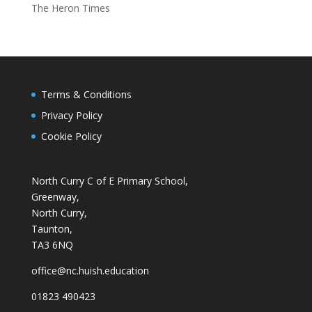
The Heron Times
Terms & Conditions
Privacy Policy
Cookie Policy
North Curry C of E Primary School,
Greenway,
North Curry,
Taunton,
TA3 6NQ
office@nc.huish.education
01823 490423