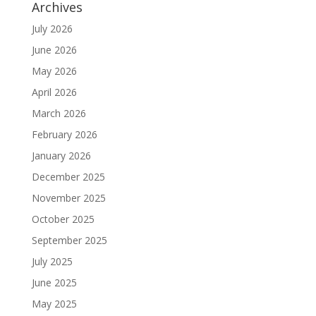
Archives
July 2026
June 2026
May 2026
April 2026
March 2026
February 2026
January 2026
December 2025
November 2025
October 2025
September 2025
July 2025
June 2025
May 2025