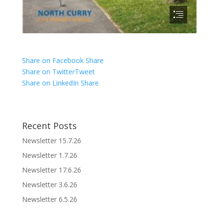
Share on Facebook
Share
Share on Twitter
Tweet
Share on LinkedIn
Share
Recent Posts
Newsletter 15.7.26
Newsletter 1.7.26
Newsletter 17.6.26
Newsletter 3.6.26
Newsletter 6.5.26