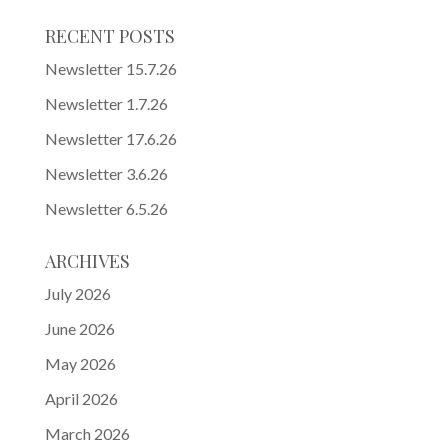
RECENT POSTS
Newsletter 15.7.26
Newsletter 1.7.26
Newsletter 17.6.26
Newsletter 3.6.26
Newsletter 6.5.26
ARCHIVES
July 2026
June 2026
May 2026
April 2026
March 2026