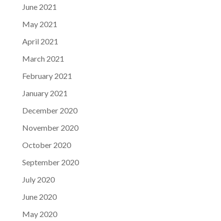
June 2021
May 2021
April 2021
March 2021
February 2021
January 2021
December 2020
November 2020
October 2020
September 2020
July 2020
June 2020
May 2020