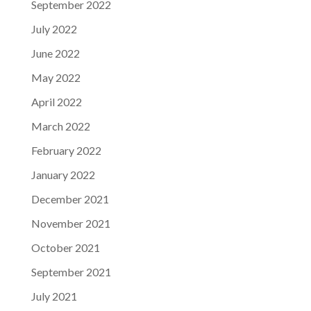
September 2022
July 2022
June 2022
May 2022
April 2022
March 2022
February 2022
January 2022
December 2021
November 2021
October 2021
September 2021
July 2021