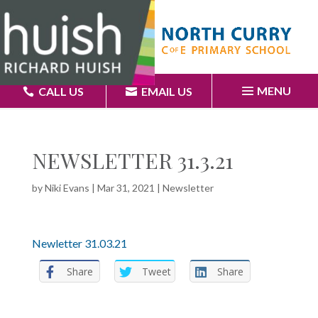
MENU
CALL US
EMAIL US
NEWSLETTER 31.3.21
by
Niki Evans
|
Mar 31, 2021
|
Newsletter
Newletter 31.03.21
Share
Tweet
Share