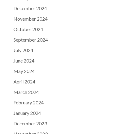
December 2024
November 2024
October 2024
September 2024
July 2024
June 2024
May 2024
April 2024
March 2024
February 2024
January 2024
December 2023
November 2023