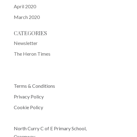
April 2020
March 2020
CATEGORIES
Newsletter
The Heron Times
Terms & Conditions
Privacy Policy
Cookie Policy
North Curry C of E Primary School,
Greenway,