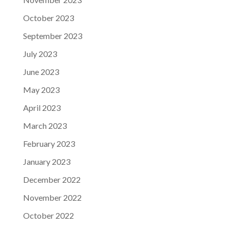
October 2023
September 2023
July 2023
June 2023
May 2023
April 2023
March 2023
February 2023
January 2023
December 2022
November 2022
October 2022