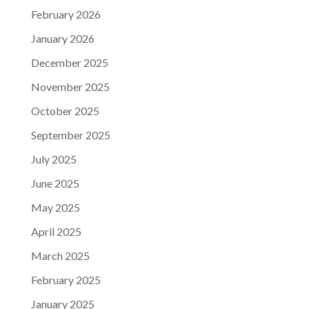
February 2026
January 2026
December 2025
November 2025
October 2025
September 2025
July 2025
June 2025
May 2025
April 2025
March 2025
February 2025
January 2025