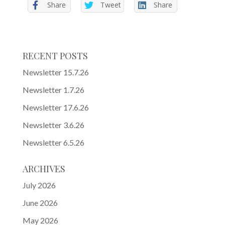
Share
Tweet
Share
RECENT POSTS
Newsletter 15.7.26
Newsletter 1.7.26
Newsletter 17.6.26
Newsletter 3.6.26
Newsletter 6.5.26
ARCHIVES
July 2026
June 2026
May 2026