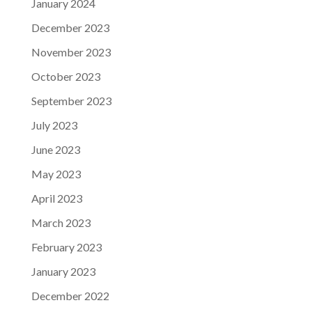
January 2024
December 2023
November 2023
October 2023
September 2023
July 2023
June 2023
May 2023
April 2023
March 2023
February 2023
January 2023
December 2022