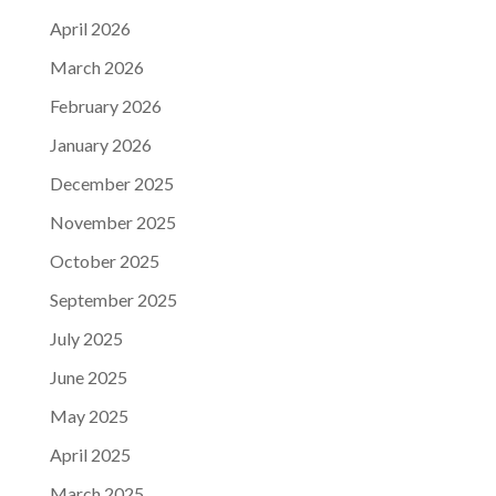
April 2026
March 2026
February 2026
January 2026
December 2025
November 2025
October 2025
September 2025
July 2025
June 2025
May 2025
April 2025
March 2025