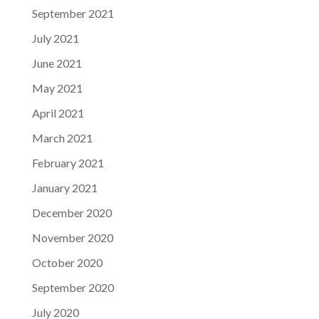
September 2021
July 2021
June 2021
May 2021
April 2021
March 2021
February 2021
January 2021
December 2020
November 2020
October 2020
September 2020
July 2020