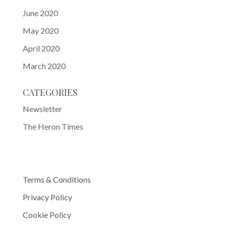
June 2020
May 2020
April 2020
March 2020
CATEGORIES
Newsletter
The Heron Times
Terms & Conditions
Privacy Policy
Cookie Policy