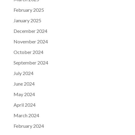
February 2025
January 2025
December 2024
November 2024
October 2024
September 2024
July 2024
June 2024
May 2024
April 2024
March 2024
February 2024