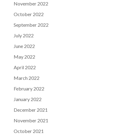
November 2022
October 2022
September 2022
July 2022
June 2022
May 2022
April 2022
March 2022
February 2022
January 2022
December 2021
November 2021
October 2021