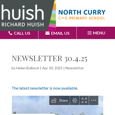
MENU
CALL US
EMAIL US
NEWSLETTER 30.4.25
by
Helen Bulbeck
|
Apr 30, 2025
|
Newsletter
The latest newsletter is now available.