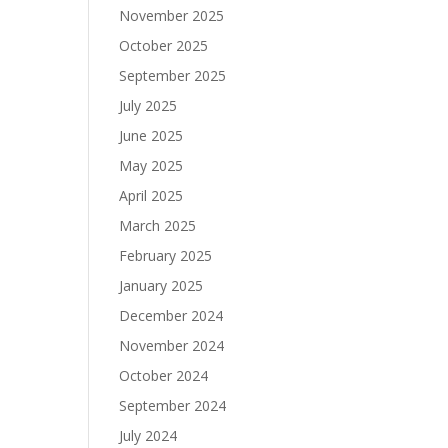
November 2025
October 2025
September 2025
July 2025
June 2025
May 2025
April 2025
March 2025
February 2025
January 2025
December 2024
November 2024
October 2024
September 2024
July 2024