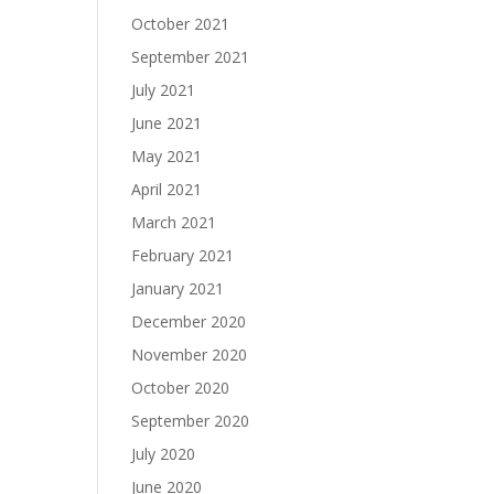
October 2021
September 2021
July 2021
June 2021
May 2021
April 2021
March 2021
February 2021
January 2021
December 2020
November 2020
October 2020
September 2020
July 2020
June 2020