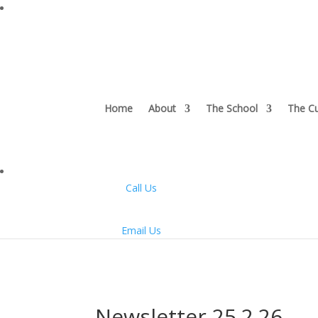
Home
About
The School
The Cu
Call Us
Email Us
Newsletter 25.2.26