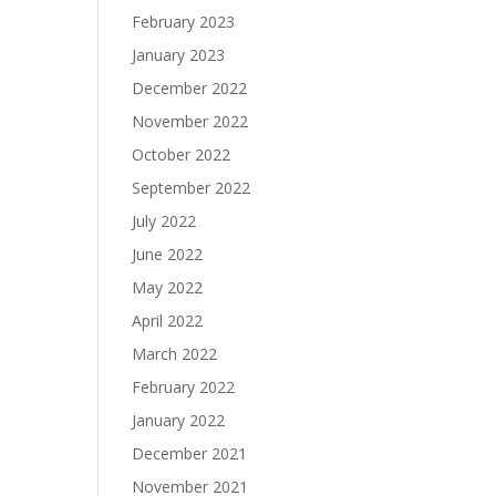
February 2023
January 2023
December 2022
November 2022
October 2022
September 2022
July 2022
June 2022
May 2022
April 2022
March 2022
February 2022
January 2022
December 2021
November 2021