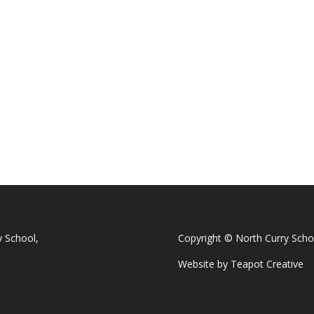
y School,
Copyright © North Curry Scho
Website by
Teapot Creative