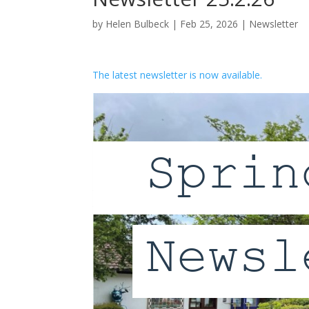
by
Helen Bulbeck
|
Feb 25, 2026
|
Newsletter
The latest newsletter is now available.