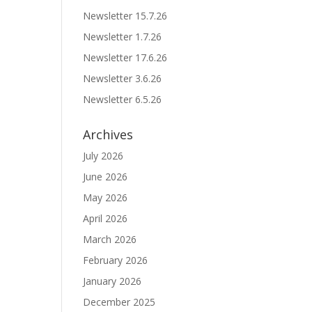
Newsletter 15.7.26
Newsletter 1.7.26
Newsletter 17.6.26
Newsletter 3.6.26
Newsletter 6.5.26
Archives
July 2026
June 2026
May 2026
April 2026
March 2026
February 2026
January 2026
December 2025