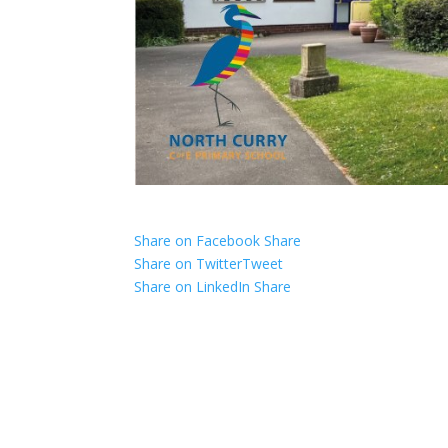
Share on Facebook
Share
Share on Twitter
Tweet
Share on LinkedIn
Share