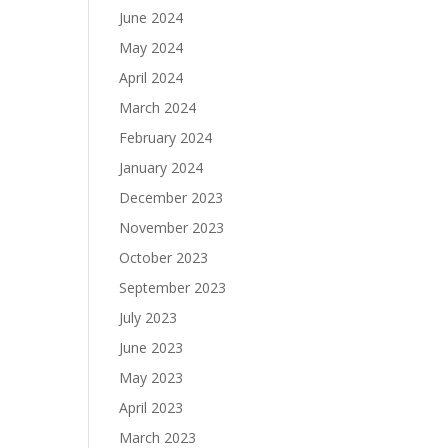
June 2024
May 2024
April 2024
March 2024
February 2024
January 2024
December 2023
November 2023
October 2023
September 2023
July 2023
June 2023
May 2023
April 2023
March 2023