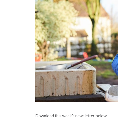
Download this week’s newsletter below.