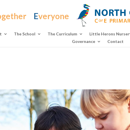
ogether
E
veryone
t
The School
The Curriculum
Little Herons Nurser
Governance
Contact