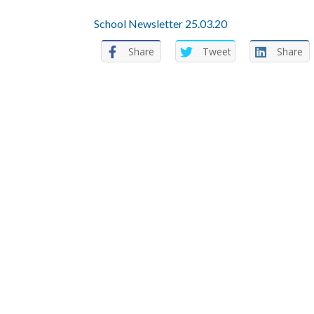
School Newsletter 25.03.20
Share
Tweet
Share