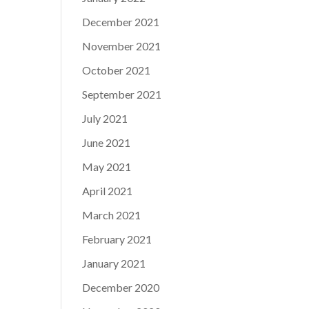
December 2021
November 2021
October 2021
September 2021
July 2021
June 2021
May 2021
April 2021
March 2021
February 2021
January 2021
December 2020