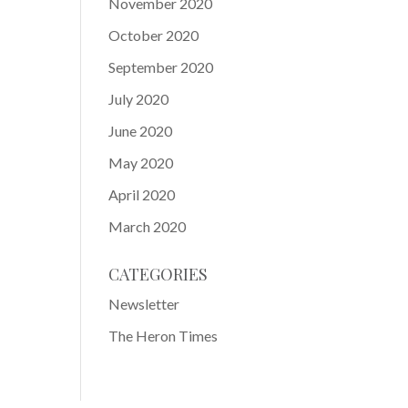
November 2020
October 2020
September 2020
July 2020
June 2020
May 2020
April 2020
March 2020
CATEGORIES
Newsletter
The Heron Times