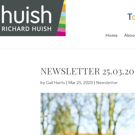
T
Home
Abou
NEWSLETTER 25.03.20
by
Gail Harris
|
Mar 25, 2020
|
Newsletter