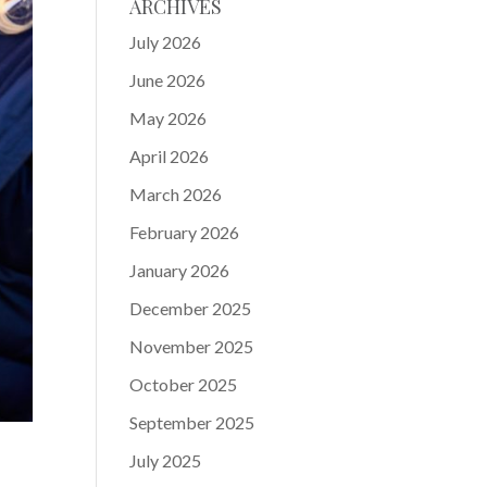
ARCHIVES
July 2026
June 2026
May 2026
April 2026
March 2026
February 2026
January 2026
December 2025
November 2025
October 2025
September 2025
July 2025