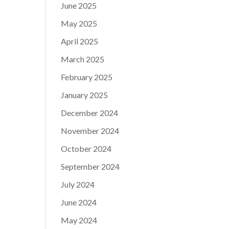
June 2025
May 2025
April 2025
March 2025
February 2025
January 2025
December 2024
November 2024
October 2024
September 2024
July 2024
June 2024
May 2024