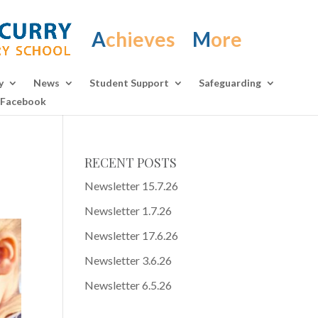
A
chieves
M
ore
y
News
Student Support
Safeguarding
Facebook
RECENT POSTS
Newsletter 15.7.26
Newsletter 1.7.26
Newsletter 17.6.26
Newsletter 3.6.26
Newsletter 6.5.26