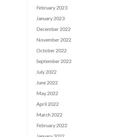
February 2023
January 2023
December 2022
November 2022
October 2022
September 2022
July 2022
June 2022
May 2022
April 2022
March 2022
February 2022
January 2022