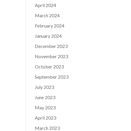
April 2024
March 2024
February 2024
January 2024
December 2023
November 2023
October 2023
September 2023
July 2023
June 2023
May 2023
April 2023
March 2023