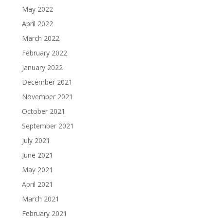
May 2022
April 2022
March 2022
February 2022
January 2022
December 2021
November 2021
October 2021
September 2021
July 2021
June 2021
May 2021
April 2021
March 2021
February 2021