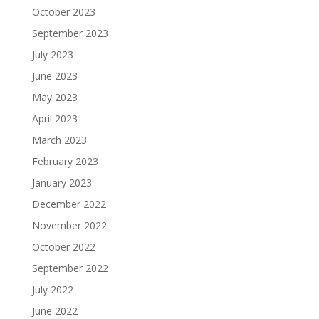
October 2023
September 2023
July 2023
June 2023
May 2023
April 2023
March 2023
February 2023
January 2023
December 2022
November 2022
October 2022
September 2022
July 2022
June 2022