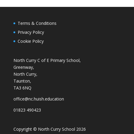
Terms & Conditions
Privacy Policy
Cookie Policy
North Curry C of E Primary School,
Greenway,
North Curry,
Taunton,
TA3 6NQ
office@nc.huish.education
01823 490423
Copyright © North Curry School 2026