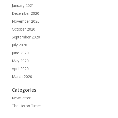
January 2021
December 2020
November 2020
October 2020
September 2020
July 2020
June 2020
May 2020
April 2020
March 2020
Categories
Newsletter
The Heron Times