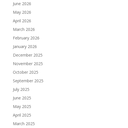
June 2026
May 2026
April 2026
March 2026
February 2026
January 2026
December 2025
November 2025
October 2025
September 2025
July 2025
June 2025
May 2025
April 2025
March 2025