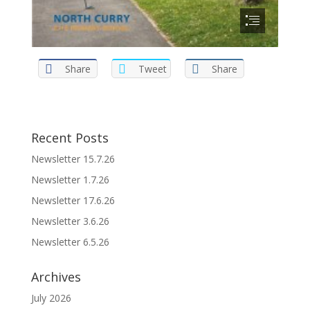
Share
Tweet
Share
Recent Posts
Newsletter 15.7.26
Newsletter 1.7.26
Newsletter 17.6.26
Newsletter 3.6.26
Newsletter 6.5.26
Archives
July 2026