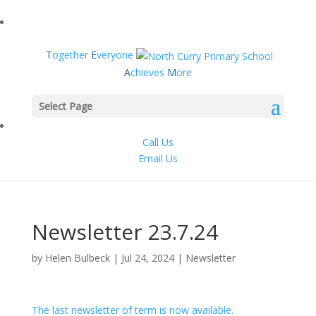
T
ogether
E
veryone
A
chieves
M
ore
Select Page
Call Us
Email Us
Newsletter 23.7.24
by
Helen Bulbeck
|
Jul 24, 2024
|
Newsletter
The last newsletter of term is now available.