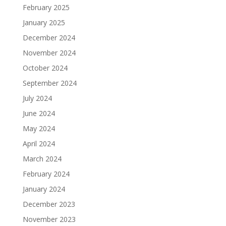
February 2025
January 2025
December 2024
November 2024
October 2024
September 2024
July 2024
June 2024
May 2024
April 2024
March 2024
February 2024
January 2024
December 2023
November 2023