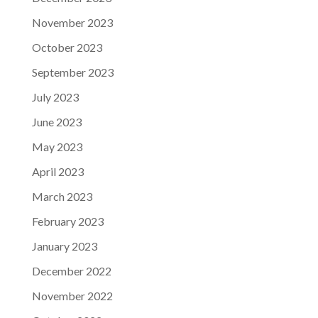
November 2023
October 2023
September 2023
July 2023
June 2023
May 2023
April 2023
March 2023
February 2023
January 2023
December 2022
November 2022