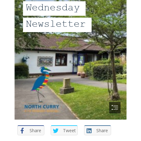
Share
Tweet
Share