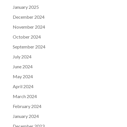
January 2025
December 2024
November 2024
October 2024
September 2024
July 2024
June 2024
May 2024
April 2024
March 2024
February 2024
January 2024
December 2023