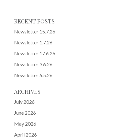
RECENT POSTS
Newsletter 15.7.26
Newsletter 1.7.26
Newsletter 17.6.26
Newsletter 3.6.26
Newsletter 6.5.26
ARCHIVES
July 2026
June 2026
May 2026
April 2026