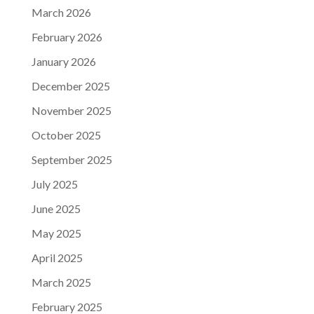
March 2026
February 2026
January 2026
December 2025
November 2025
October 2025
September 2025
July 2025
June 2025
May 2025
April 2025
March 2025
February 2025