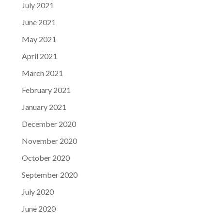
July 2021
June 2021
May 2021
April 2021
March 2021
February 2021
January 2021
December 2020
November 2020
October 2020
September 2020
July 2020
June 2020