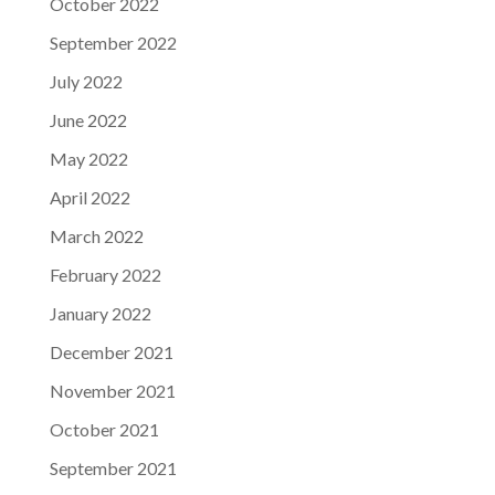
October 2022
September 2022
July 2022
June 2022
May 2022
April 2022
March 2022
February 2022
January 2022
December 2021
November 2021
October 2021
September 2021