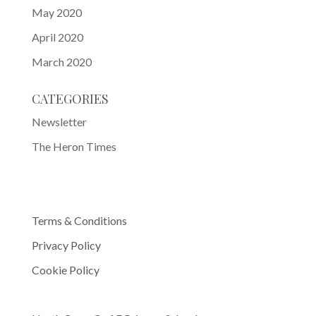
May 2020
April 2020
March 2020
CATEGORIES
Newsletter
The Heron Times
Terms & Conditions
Privacy Policy
Cookie Policy