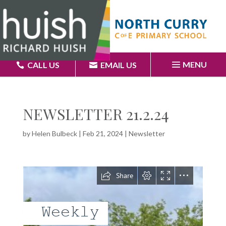
MENU
CALL US
EMAIL US
NEWSLETTER 21.2.24
by
Helen Bulbeck
|
Feb 21, 2024
|
Newsletter