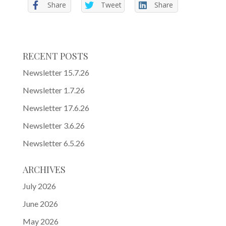
Share
Tweet
Share
RECENT POSTS
Newsletter 15.7.26
Newsletter 1.7.26
Newsletter 17.6.26
Newsletter 3.6.26
Newsletter 6.5.26
ARCHIVES
July 2026
June 2026
May 2026