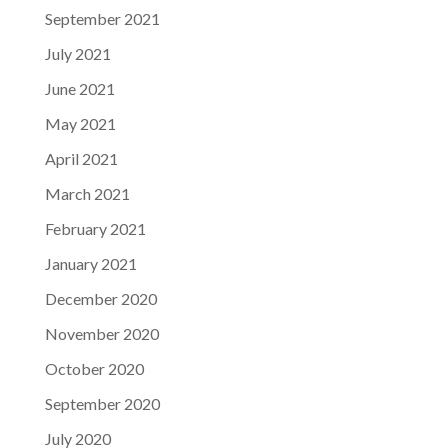
September 2021
July 2021
June 2021
May 2021
April 2021
March 2021
February 2021
January 2021
December 2020
November 2020
October 2020
September 2020
July 2020