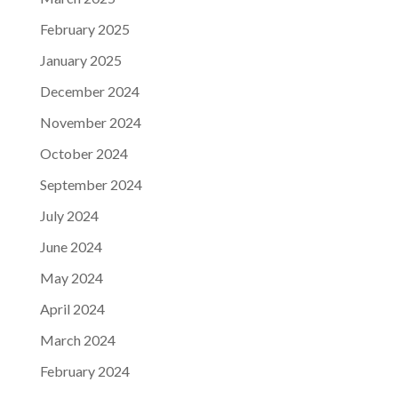
February 2025
January 2025
December 2024
November 2024
October 2024
September 2024
July 2024
June 2024
May 2024
April 2024
March 2024
February 2024