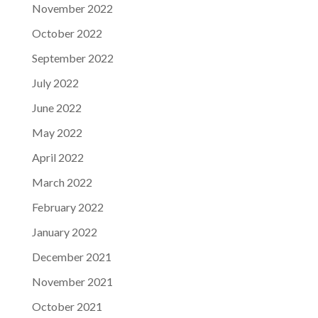
November 2022
October 2022
September 2022
July 2022
June 2022
May 2022
April 2022
March 2022
February 2022
January 2022
December 2021
November 2021
October 2021