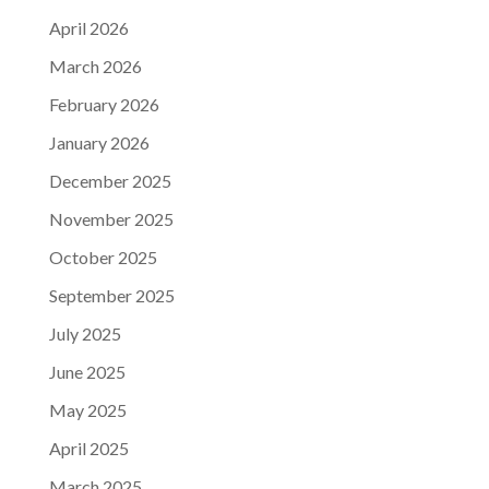
April 2026
March 2026
February 2026
January 2026
December 2025
November 2025
October 2025
September 2025
July 2025
June 2025
May 2025
April 2025
March 2025