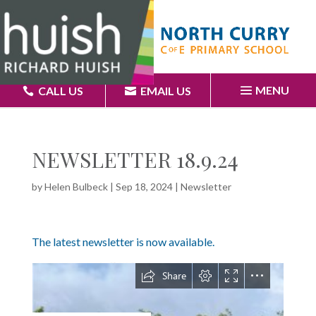
MENU
CALL US
EMAIL US
NEWSLETTER 18.9.24
by
Helen Bulbeck
|
Sep 18, 2024
|
Newsletter
The latest newsletter is now available.