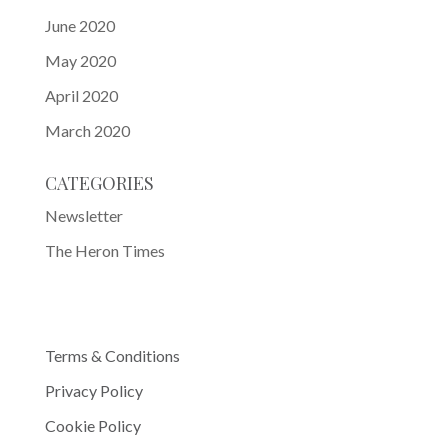
June 2020
May 2020
April 2020
March 2020
CATEGORIES
Newsletter
The Heron Times
Terms & Conditions
Privacy Policy
Cookie Policy