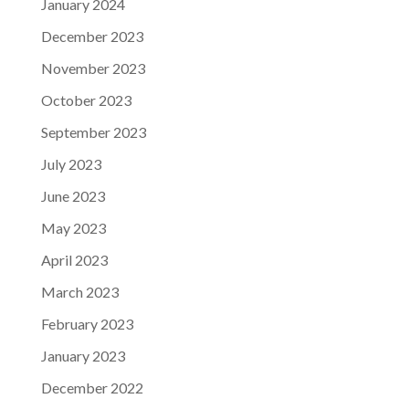
January 2024
December 2023
November 2023
October 2023
September 2023
July 2023
June 2023
May 2023
April 2023
March 2023
February 2023
January 2023
December 2022