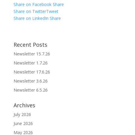
Share on Facebook
Share
Share on Twitter
Tweet
Share on LinkedIn
Share
Recent Posts
Newsletter 15.7.26
Newsletter 1.7.26
Newsletter 17.6.26
Newsletter 3.6.26
Newsletter 6.5.26
Archives
July 2026
June 2026
May 2026