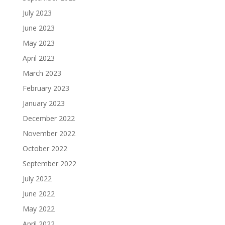
July 2023
June 2023
May 2023
April 2023
March 2023
February 2023
January 2023
December 2022
November 2022
October 2022
September 2022
July 2022
June 2022
May 2022
April 2022