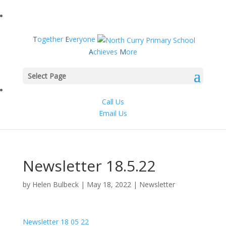
T
ogether
E
veryone
A
chieves
M
ore
Select Page
Call Us
Email Us
Newsletter 18.5.22
by
Helen Bulbeck
|
May 18, 2022
|
Newsletter
Newsletter 18 05 22