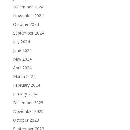
December 2024
November 2024
October 2024
September 2024
July 2024
June 2024
May 2024
April 2024
March 2024
February 2024
January 2024
December 2023
November 2023
October 2023
September 2023