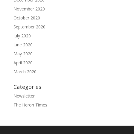
November 2020
October 2020
September 2020
July 2020
June 2020
May 2020
April 2020
March 2020
Categories
Newsletter
The Heron Times