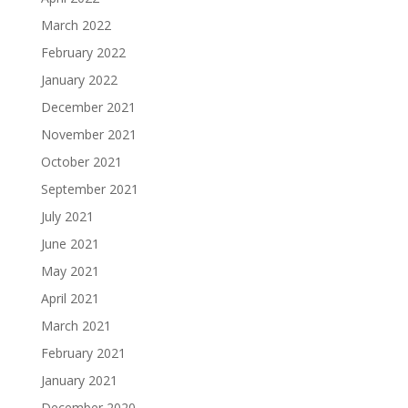
March 2022
February 2022
January 2022
December 2021
November 2021
October 2021
September 2021
July 2021
June 2021
May 2021
April 2021
March 2021
February 2021
January 2021
December 2020