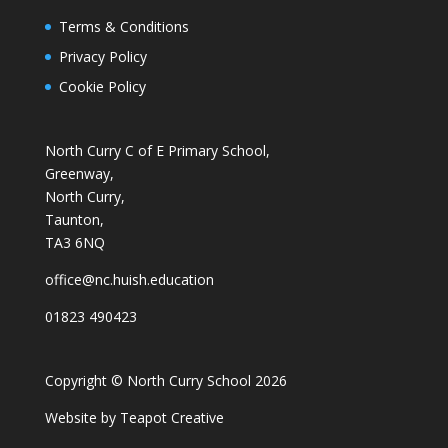
Terms & Conditions
Privacy Policy
Cookie Policy
North Curry C of E Primary School,
Greenway,
North Curry,
Taunton,
TA3 6NQ
office@nc.huish.education
01823 490423
Copyright © North Curry School 2026
Website by
Teapot Creative