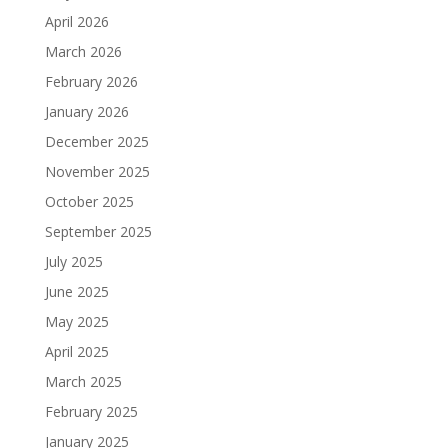
April 2026
March 2026
February 2026
January 2026
December 2025
November 2025
October 2025
September 2025
July 2025
June 2025
May 2025
April 2025
March 2025
February 2025
January 2025