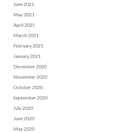
June 2021
May 2021
April 2021
March 2021
February 2021
January 2021
December 2020
November 2020
October 2020
September 2020
July 2020
June 2020
May 2020