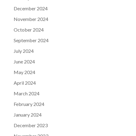
December 2024
November 2024
October 2024
September 2024
July 2024
June 2024
May 2024
April 2024
March 2024
February 2024
January 2024
December 2023
November 2023