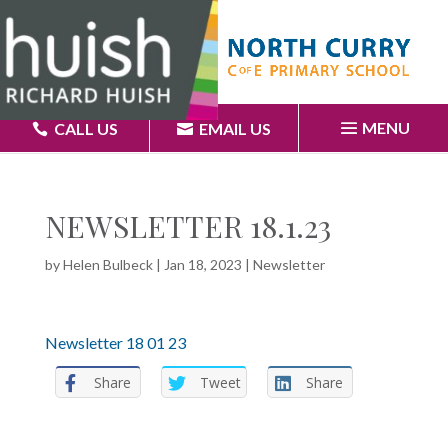
MENU
CALL US
EMAIL US
NEWSLETTER 18.1.23
by
Helen Bulbeck
|
Jan 18, 2023
|
Newsletter
Newsletter 18 01 23
Share
Tweet
Share