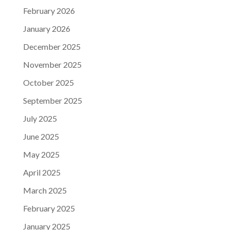
February 2026
January 2026
December 2025
November 2025
October 2025
September 2025
July 2025
June 2025
May 2025
April 2025
March 2025
February 2025
January 2025