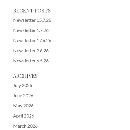
RECENT POSTS
Newsletter 15.7.26
Newsletter 1.7.26
Newsletter 17.6.26
Newsletter 3.6.26
Newsletter 6.5.26
ARCHIVES
July 2026
June 2026
May 2026
April 2026
March 2026