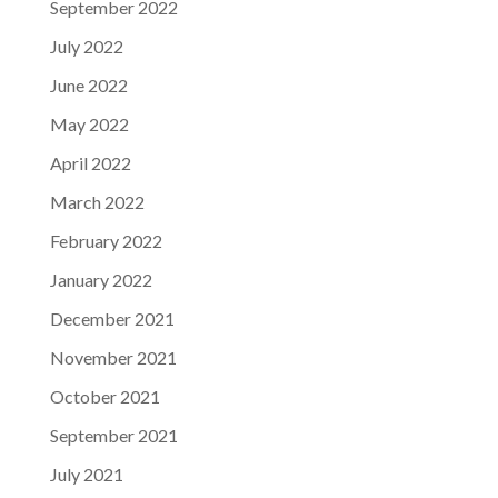
September 2022
July 2022
June 2022
May 2022
April 2022
March 2022
February 2022
January 2022
December 2021
November 2021
October 2021
September 2021
July 2021