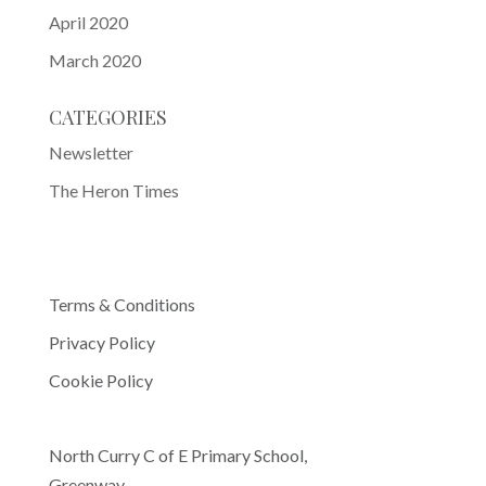
April 2020
March 2020
CATEGORIES
Newsletter
The Heron Times
Terms & Conditions
Privacy Policy
Cookie Policy
North Curry C of E Primary School,
Greenway,