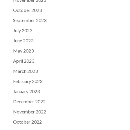
October 2023
September 2023
July 2023
June 2023
May 2023
April 2023
March 2023
February 2023
January 2023
December 2022
November 2022
October 2022