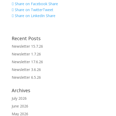
Share on Facebook
Share
Share on Twitter
Tweet
Share on LinkedIn
Share
Recent Posts
Newsletter 15.7.26
Newsletter 1.7.26
Newsletter 17.6.26
Newsletter 3.6.26
Newsletter 6.5.26
Archives
July 2026
June 2026
May 2026