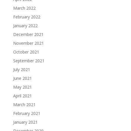
March 2022
February 2022
January 2022
December 2021
November 2021
October 2021
September 2021
July 2021
June 2021
May 2021
April 2021
March 2021
February 2021
January 2021
December 2020