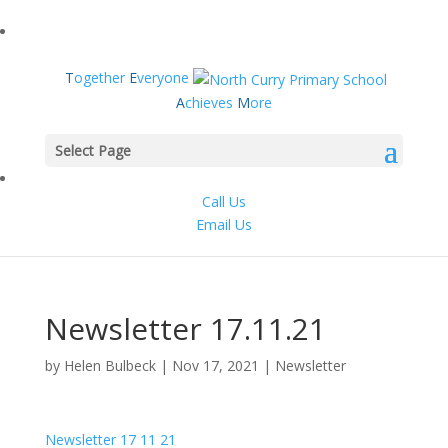
T
ogether
E
veryone
A
chieves
M
ore
Select Page
Call Us
Email Us
Newsletter 17.11.21
by
Helen Bulbeck
|
Nov 17, 2021
|
Newsletter
Newsletter 17 11 21