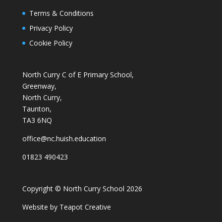
Terms & Conditions
Privacy Policy
Cookie Policy
North Curry C of E Primary School,
Greenway,
North Curry,
Taunton,
TA3 6NQ
office@nc.huish.education
01823 490423
Copyright © North Curry School 2026
Website by
Teapot Creative