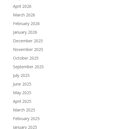
April 2026
March 2026
February 2026
January 2026
December 2025
November 2025
October 2025
September 2025
July 2025
June 2025
May 2025
April 2025
March 2025
February 2025
January 2025