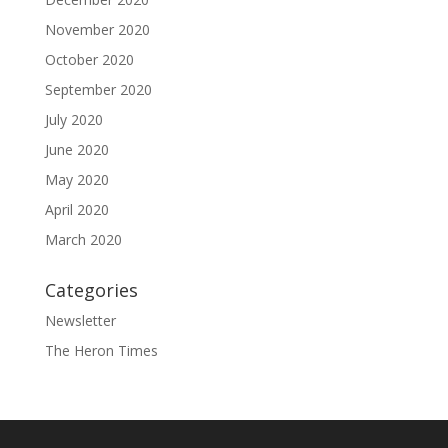
November 2020
October 2020
September 2020
July 2020
June 2020
May 2020
April 2020
March 2020
Categories
Newsletter
The Heron Times