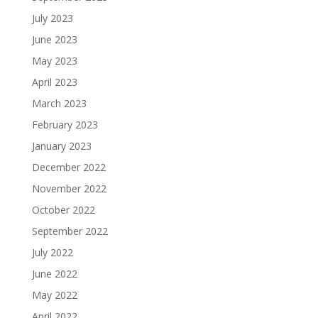
July 2023
June 2023
May 2023
April 2023
March 2023
February 2023
January 2023
December 2022
November 2022
October 2022
September 2022
July 2022
June 2022
May 2022
April 2022