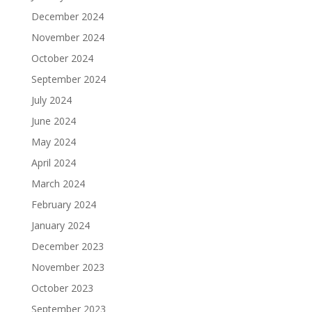
December 2024
November 2024
October 2024
September 2024
July 2024
June 2024
May 2024
April 2024
March 2024
February 2024
January 2024
December 2023
November 2023
October 2023
September 2023