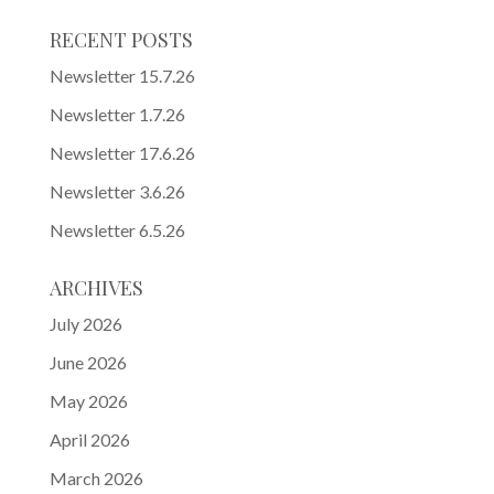
RECENT POSTS
Newsletter 15.7.26
Newsletter 1.7.26
Newsletter 17.6.26
Newsletter 3.6.26
Newsletter 6.5.26
ARCHIVES
July 2026
June 2026
May 2026
April 2026
March 2026