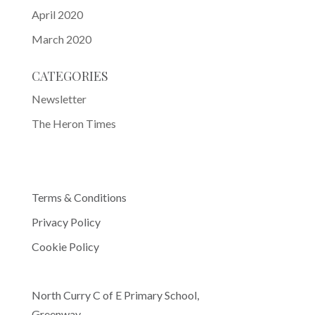
April 2020
March 2020
CATEGORIES
Newsletter
The Heron Times
Terms & Conditions
Privacy Policy
Cookie Policy
North Curry C of E Primary School,
Greenway,