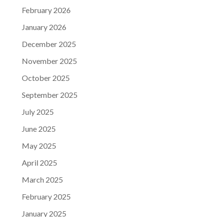
February 2026
January 2026
December 2025
November 2025
October 2025
September 2025
July 2025
June 2025
May 2025
April 2025
March 2025
February 2025
January 2025