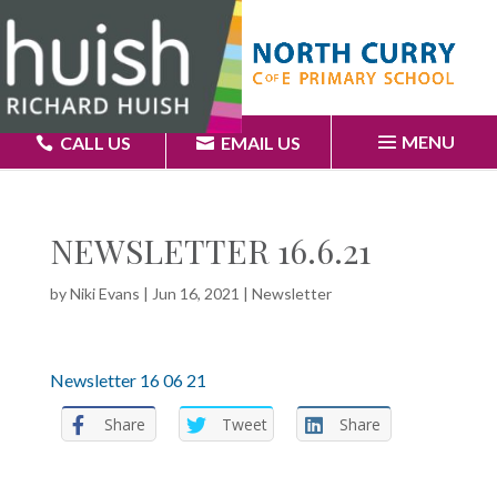
MENU
CALL US
EMAIL US
NEWSLETTER 16.6.21
by
Niki Evans
|
Jun 16, 2021
|
Newsletter
Newsletter 16 06 21
Share
Tweet
Share