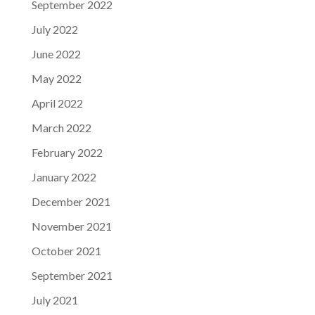
September 2022
July 2022
June 2022
May 2022
April 2022
March 2022
February 2022
January 2022
December 2021
November 2021
October 2021
September 2021
July 2021