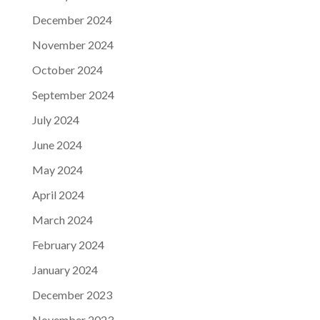
December 2024
November 2024
October 2024
September 2024
July 2024
June 2024
May 2024
April 2024
March 2024
February 2024
January 2024
December 2023
November 2023