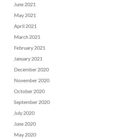
June 2021
May 2021
April 2021
March 2021
February 2021
January 2021
December 2020
November 2020
October 2020
September 2020
July 2020
June 2020
May 2020