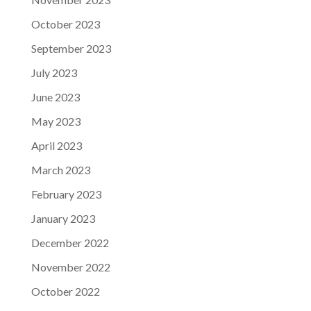
October 2023
September 2023
July 2023
June 2023
May 2023
April 2023
March 2023
February 2023
January 2023
December 2022
November 2022
October 2022