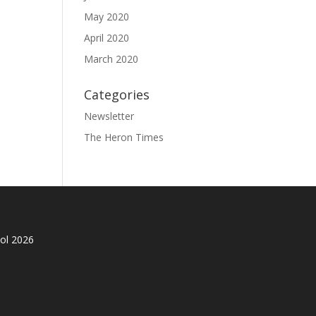
May 2020
April 2020
March 2020
Categories
Newsletter
The Heron Times
ol 2026