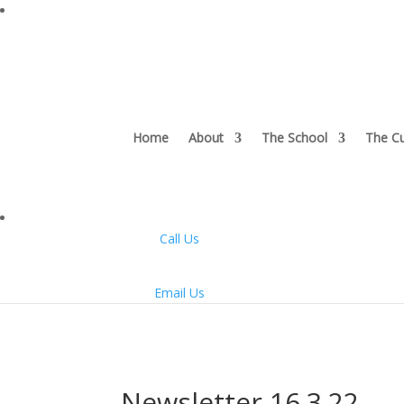
Home
About
The School
The Cu
Call Us
Email Us
Newsletter 16.3.22