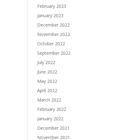
February 2023
January 2023
December 2022
November 2022
October 2022
September 2022
July 2022
June 2022
May 2022
April 2022
March 2022
February 2022
January 2022
December 2021
November 2021