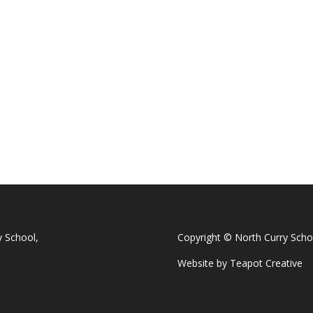
y School,
Copyright © North Curry Scho
Website by
Teapot Creative