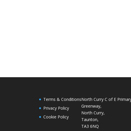
Terms & Conditions
North Curry C of E Primar
Greenway,
Privacy Policy
North Curry,
Cookie Policy
Taunton,
TA3 6NQ