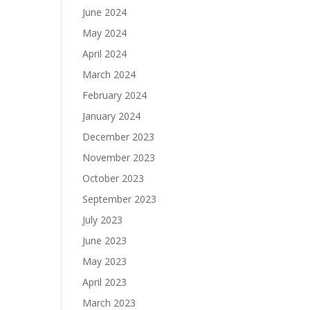
June 2024
May 2024
April 2024
March 2024
February 2024
January 2024
December 2023
November 2023
October 2023
September 2023
July 2023
June 2023
May 2023
April 2023
March 2023