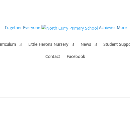
T
ogether
E
veryone
A
chieves
M
ore
rriculum
Little Herons Nursery
News
Student Suppo
Contact
Facebook