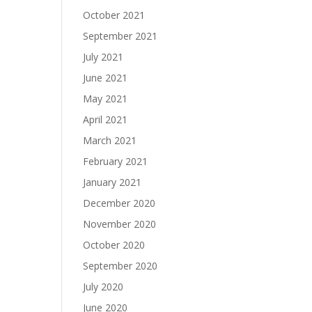
October 2021
September 2021
July 2021
June 2021
May 2021
April 2021
March 2021
February 2021
January 2021
December 2020
November 2020
October 2020
September 2020
July 2020
June 2020