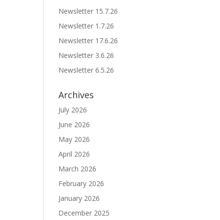
Newsletter 15.7.26
Newsletter 1.7.26
Newsletter 17.6.26
Newsletter 3.6.26
Newsletter 6.5.26
Archives
July 2026
June 2026
May 2026
April 2026
March 2026
February 2026
January 2026
December 2025