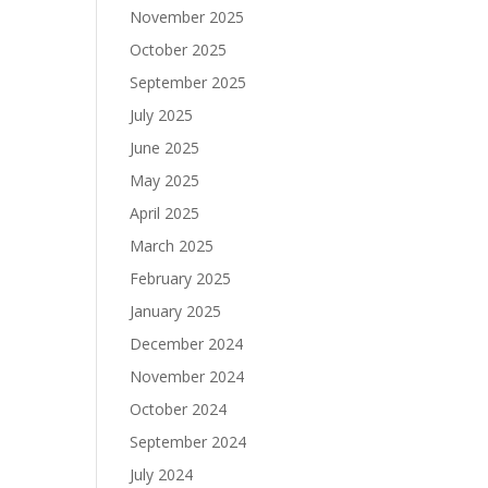
November 2025
October 2025
September 2025
July 2025
June 2025
May 2025
April 2025
March 2025
February 2025
January 2025
December 2024
November 2024
October 2024
September 2024
July 2024