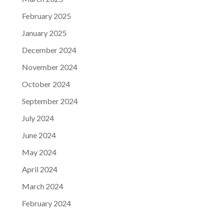
February 2025
January 2025
December 2024
November 2024
October 2024
September 2024
July 2024
June 2024
May 2024
April 2024
March 2024
February 2024