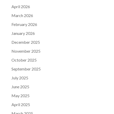
April 2026
March 2026
February 2026
January 2026
December 2025
November 2025
October 2025
September 2025
July 2025
June 2025
May 2025
April 2025
March 2025