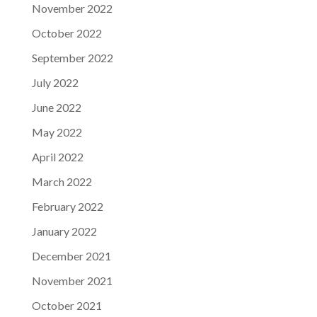
November 2022
October 2022
September 2022
July 2022
June 2022
May 2022
April 2022
March 2022
February 2022
January 2022
December 2021
November 2021
October 2021