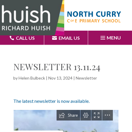
MENU
CALL US
EMAIL US
NEWSLETTER 13.11.24
by
Helen Bulbeck
|
Nov 13, 2024
|
Newsletter
The latest newsletter is now available.