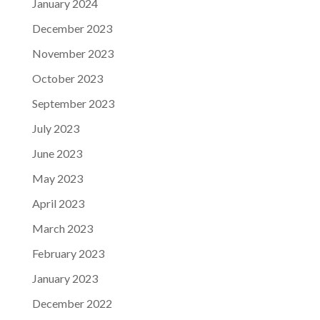
January 2024
December 2023
November 2023
October 2023
September 2023
July 2023
June 2023
May 2023
April 2023
March 2023
February 2023
January 2023
December 2022