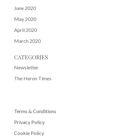
June 2020
May 2020
April 2020
March 2020
CATEGORIES
Newsletter
The Heron Times
Terms & Conditions
Privacy Policy
Cookie Policy