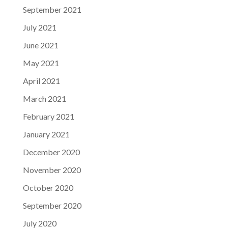
September 2021
July 2021
June 2021
May 2021
April 2021
March 2021
February 2021
January 2021
December 2020
November 2020
October 2020
September 2020
July 2020