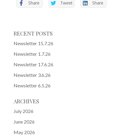
Share
Tweet
Share
RECENT POSTS
Newsletter 15.7.26
Newsletter 1.7.26
Newsletter 17.6.26
Newsletter 3.6.26
Newsletter 6.5.26
ARCHIVES
July 2026
June 2026
May 2026