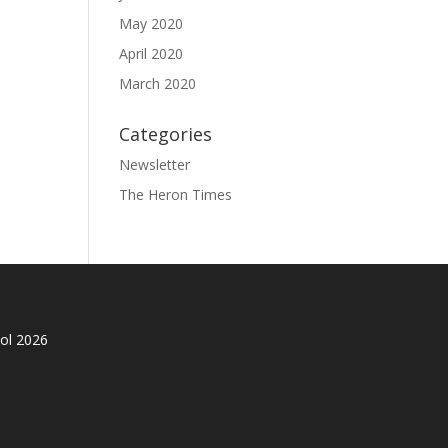
May 2020
April 2020
March 2020
Categories
Newsletter
The Heron Times
ol 2026