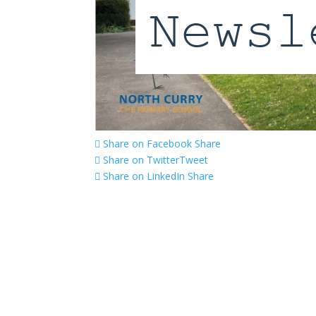
Share on Facebook
Share
Share on Twitter
Tweet
Share on LinkedIn
Share