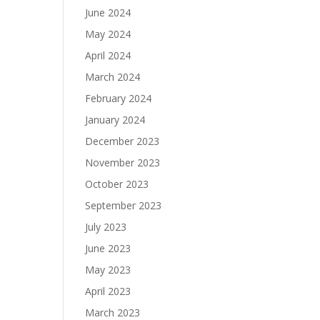
June 2024
May 2024
April 2024
March 2024
February 2024
January 2024
December 2023
November 2023
October 2023
September 2023
July 2023
June 2023
May 2023
April 2023
March 2023