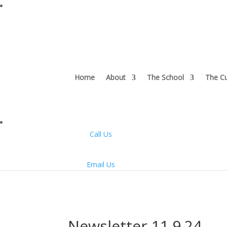
Home
About
The School
The Cu
Call Us
Email Us
Newsletter 11.9.24