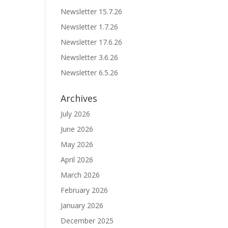
Newsletter 15.7.26
Newsletter 1.7.26
Newsletter 17.6.26
Newsletter 3.6.26
Newsletter 6.5.26
Archives
July 2026
June 2026
May 2026
April 2026
March 2026
February 2026
January 2026
December 2025