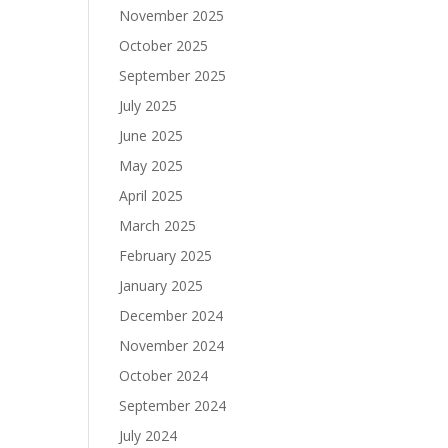
November 2025
October 2025
September 2025
July 2025
June 2025
May 2025
April 2025
March 2025
February 2025
January 2025
December 2024
November 2024
October 2024
September 2024
July 2024