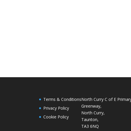
Terms & Conditions
North Curry C of E Primar
Greenway,
Privacy Policy
North Curry,
Cookie Policy
Taunton,
TA3 6NQ