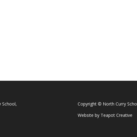
y School,
Copyright © North Curry Scho
Website by
Teapot Creative