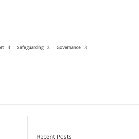
rt
Safeguarding
Governance
Recent Posts