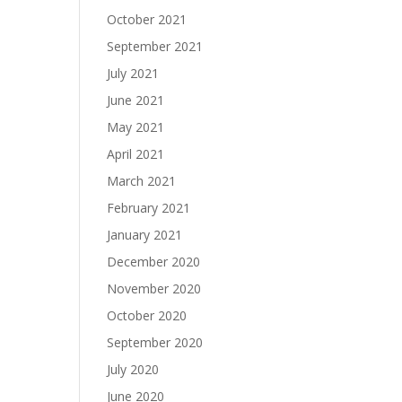
October 2021
September 2021
July 2021
June 2021
May 2021
April 2021
March 2021
February 2021
January 2021
December 2020
November 2020
October 2020
September 2020
July 2020
June 2020