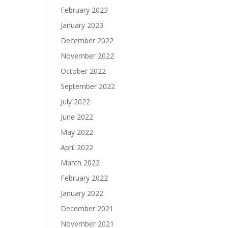
February 2023
January 2023
December 2022
November 2022
October 2022
September 2022
July 2022
June 2022
May 2022
April 2022
March 2022
February 2022
January 2022
December 2021
November 2021