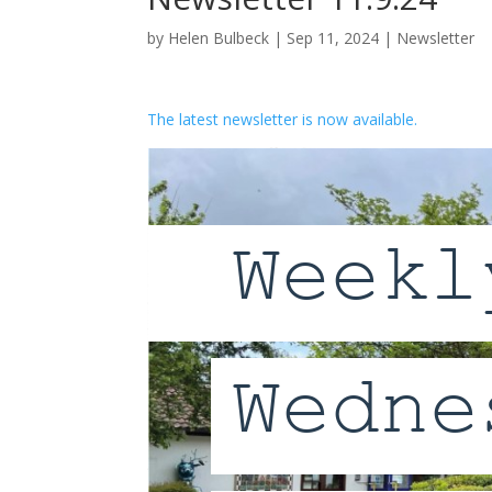
by
Helen Bulbeck
|
Sep 11, 2024
|
Newsletter
The latest newsletter is now available.