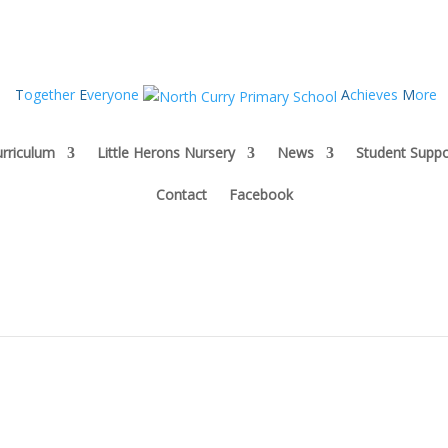
T
ogether
E
veryone
A
chieves
M
ore
rriculum
Little Herons Nursery
News
Student Suppo
Contact
Facebook