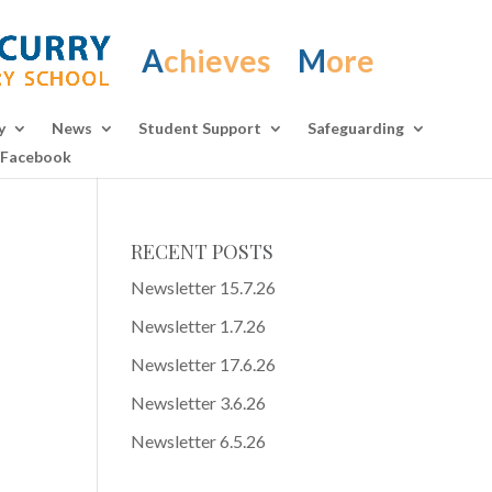
A
chieves
M
ore
y
News
Student Support
Safeguarding
Facebook
RECENT POSTS
Newsletter 15.7.26
Newsletter 1.7.26
Newsletter 17.6.26
Newsletter 3.6.26
Newsletter 6.5.26