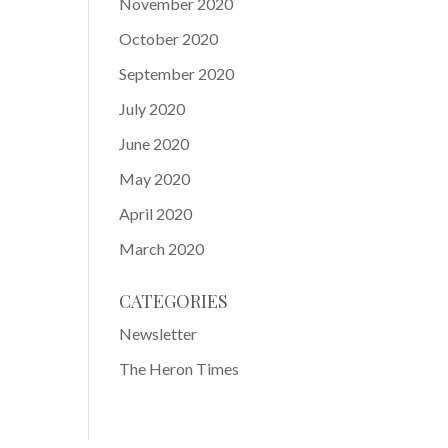
November 2020
October 2020
September 2020
July 2020
June 2020
May 2020
April 2020
March 2020
CATEGORIES
Newsletter
The Heron Times