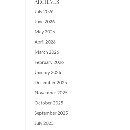
ARCHIVES
July 2026
June 2026
May 2026
April 2026
March 2026
February 2026
January 2026
December 2025
November 2025
October 2025
September 2025
July 2025