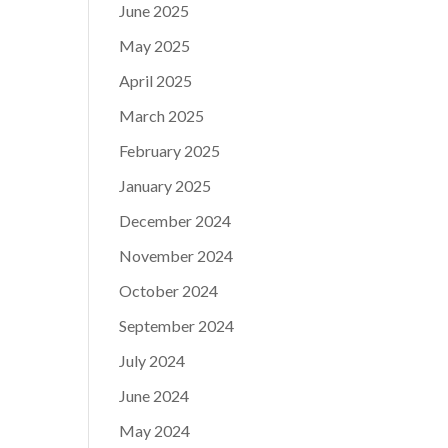
June 2025
May 2025
April 2025
March 2025
February 2025
January 2025
December 2024
November 2024
October 2024
September 2024
July 2024
June 2024
May 2024