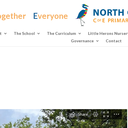
ogether
E
veryone
t
The School
The Curriculum
Little Herons Nurser
Governance
Contact