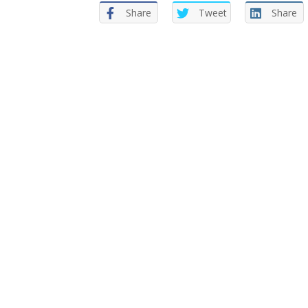
Share
Tweet
Share