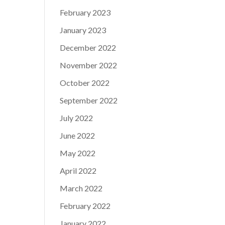
February 2023
January 2023
December 2022
November 2022
October 2022
September 2022
July 2022
June 2022
May 2022
April 2022
March 2022
February 2022
January 2022