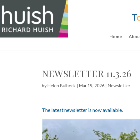
T
Home
Abou
NEWSLETTER 11.3.26
by
Helen Bulbeck
|
Mar 19, 2026
|
Newsletter
The latest newsletter is now available.