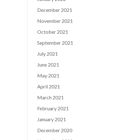
December 2021
November 2021
October 2021
September 2021
July 2021
June 2021
May 2021
April 2021
March 2021
February 2021
January 2021
December 2020