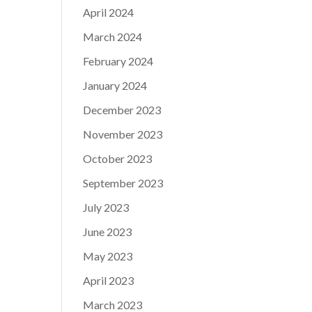
April 2024
March 2024
February 2024
January 2024
December 2023
November 2023
October 2023
September 2023
July 2023
June 2023
May 2023
April 2023
March 2023