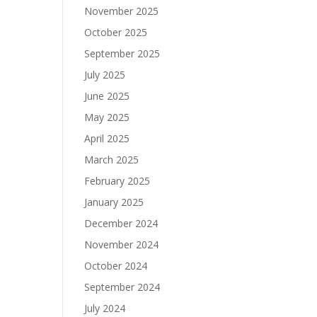
November 2025
October 2025
September 2025
July 2025
June 2025
May 2025
April 2025
March 2025
February 2025
January 2025
December 2024
November 2024
October 2024
September 2024
July 2024