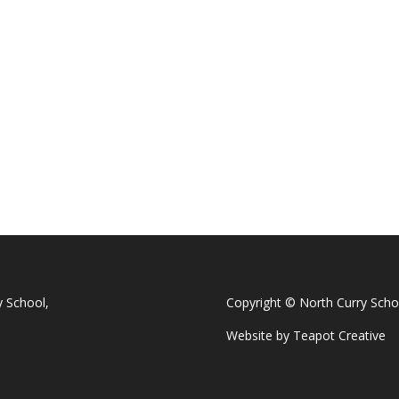
y School,
Copyright © North Curry Scho
Website by
Teapot Creative