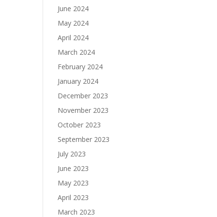
June 2024
May 2024
April 2024
March 2024
February 2024
January 2024
December 2023
November 2023
October 2023
September 2023
July 2023
June 2023
May 2023
April 2023
March 2023