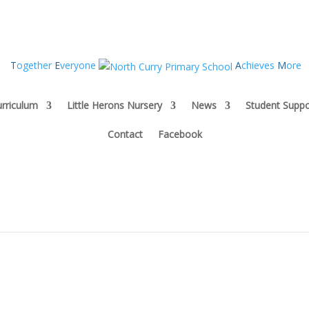
T
ogether
E
veryone
A
chieves
M
ore
rriculum
Little Herons Nursery
News
Student Suppo
Contact
Facebook