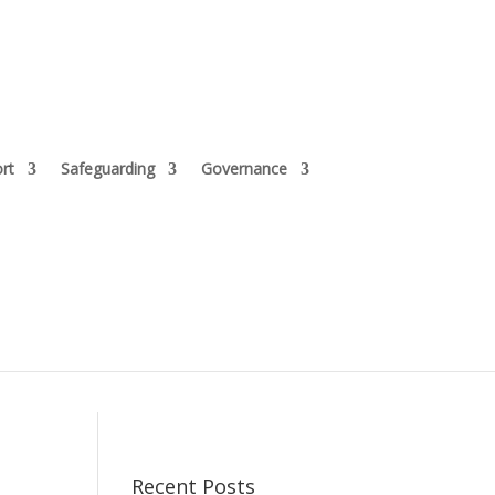
rt
Safeguarding
Governance
Recent Posts