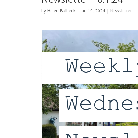
by
Helen Bulbeck
|
Jan 10, 2024
|
Newsletter