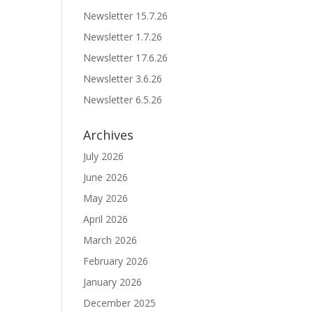
Newsletter 15.7.26
Newsletter 1.7.26
Newsletter 17.6.26
Newsletter 3.6.26
Newsletter 6.5.26
Archives
July 2026
June 2026
May 2026
April 2026
March 2026
February 2026
January 2026
December 2025