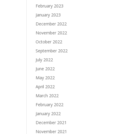
February 2023
January 2023
December 2022
November 2022
October 2022
September 2022
July 2022
June 2022
May 2022
April 2022
March 2022
February 2022
January 2022
December 2021
November 2021