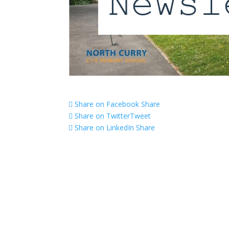
Share on Facebook
Share
Share on Twitter
Tweet
Share on LinkedIn
Share