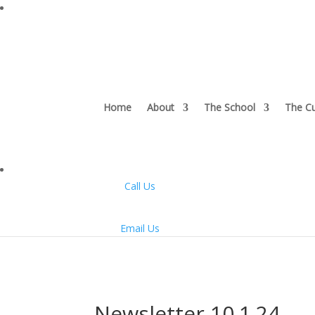
Home
About
The School
The Cu
Call Us
Email Us
Newsletter 10.1.24