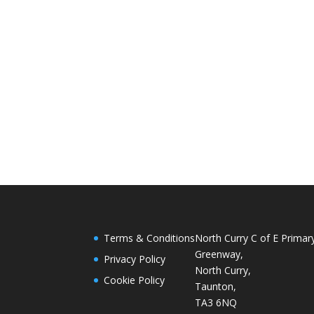
Terms & Conditions
North Curry C of E Primar
Greenway,
Privacy Policy
North Curry,
Cookie Policy
Taunton,
TA3 6NQ