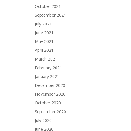
October 2021
September 2021
July 2021
June 2021
May 2021
April 2021
March 2021
February 2021
January 2021
December 2020
November 2020
October 2020
September 2020
July 2020
June 2020