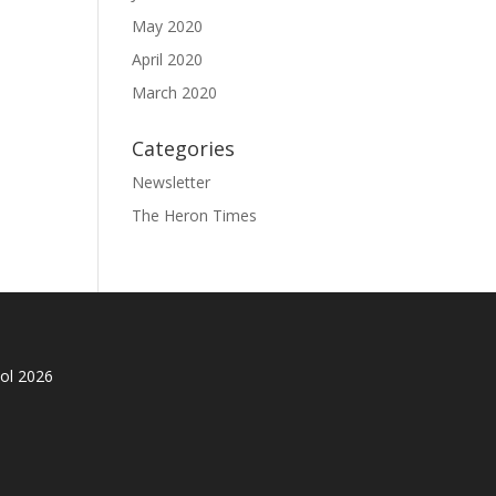
May 2020
April 2020
March 2020
Categories
Newsletter
The Heron Times
ol 2026