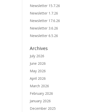
Newsletter 15.7.26
Newsletter 1.7.26
Newsletter 17.6.26
Newsletter 3.6.26
Newsletter 6.5.26
Archives
July 2026
June 2026
May 2026
April 2026
March 2026
February 2026
January 2026
December 2025