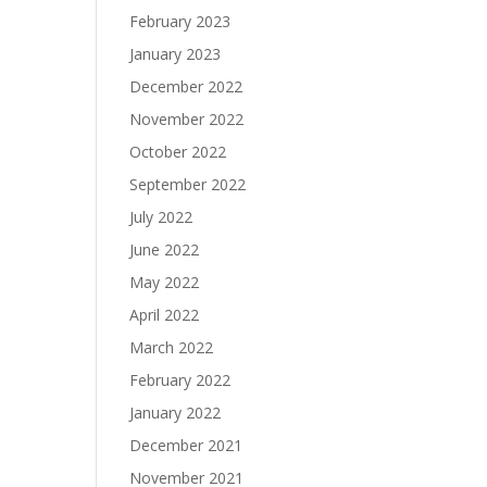
February 2023
January 2023
December 2022
November 2022
October 2022
September 2022
July 2022
June 2022
May 2022
April 2022
March 2022
February 2022
January 2022
December 2021
November 2021