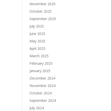
November 2025
October 2025
September 2025
July 2025
June 2025
May 2025
April 2025
March 2025
February 2025
January 2025
December 2024
November 2024
October 2024
September 2024
July 2024