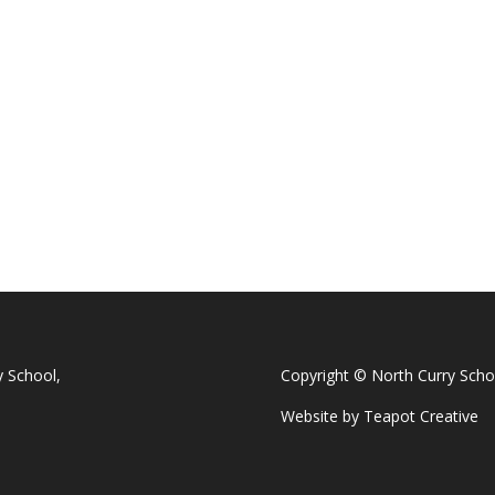
y School,
Copyright © North Curry Scho
Website by
Teapot Creative