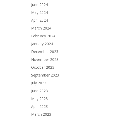
June 2024
May 2024
April 2024
March 2024
February 2024
January 2024
December 2023
November 2023
October 2023
September 2023
July 2023
June 2023
May 2023
April 2023
March 2023