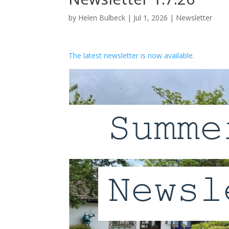
by
Helen Bulbeck
|
Jul 1, 2026
|
Newsletter
The latest newsletter is now available.