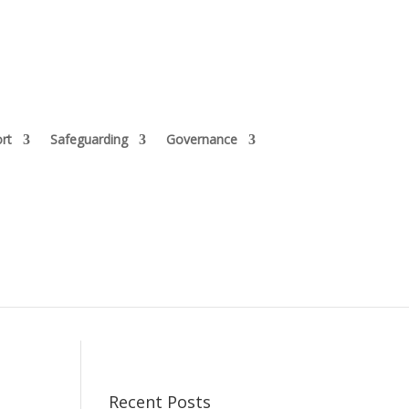
rt
Safeguarding
Governance
Recent Posts