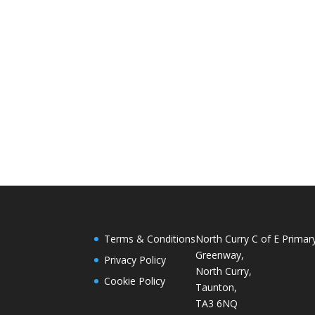
Terms & Conditions
North Curry C of E Primar
Greenway,
Privacy Policy
North Curry,
Cookie Policy
Taunton,
TA3 6NQ