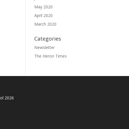
May 2020
April 2020
March 2020
Categories
Newsletter
The Heron Times
ol 2026