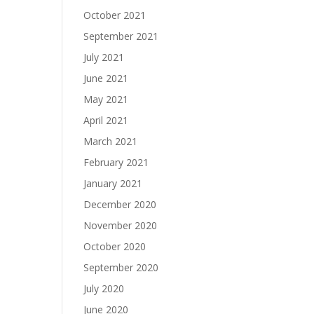
October 2021
September 2021
July 2021
June 2021
May 2021
April 2021
March 2021
February 2021
January 2021
December 2020
November 2020
October 2020
September 2020
July 2020
June 2020