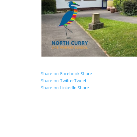
Share on Facebook
Share
Share on Twitter
Tweet
Share on LinkedIn
Share