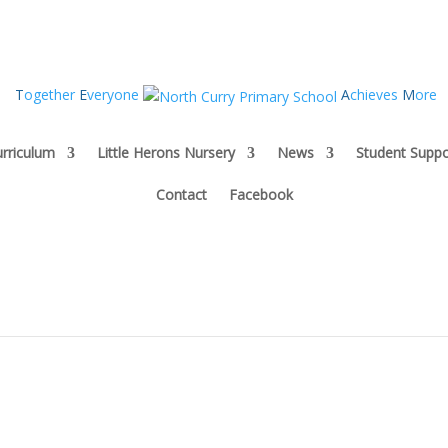
T
ogether
E
veryone
A
chieves
M
ore
rriculum
Little Herons Nursery
News
Student Suppo
Contact
Facebook