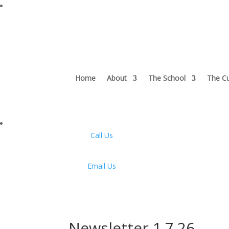
Home
About
The School
The Cu
Call Us
Email Us
Newsletter 1.7.26