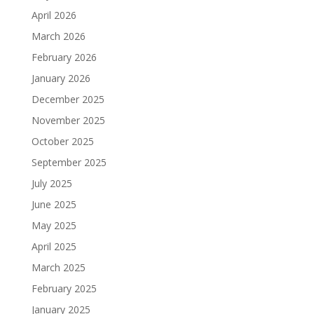
April 2026
March 2026
February 2026
January 2026
December 2025
November 2025
October 2025
September 2025
July 2025
June 2025
May 2025
April 2025
March 2025
February 2025
January 2025