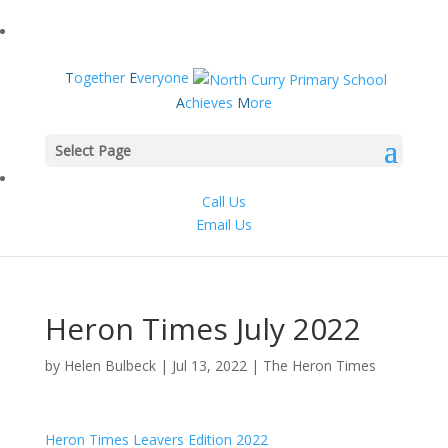
T
ogether
E
veryone
A
chieves
M
ore
Select Page
Call Us
Email Us
Heron Times July 2022
by
Helen Bulbeck
|
Jul 13, 2022
|
The Heron Times
Heron Times Leavers Edition 2022