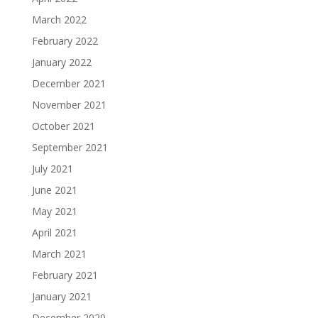
March 2022
February 2022
January 2022
December 2021
November 2021
October 2021
September 2021
July 2021
June 2021
May 2021
April 2021
March 2021
February 2021
January 2021
December 2020