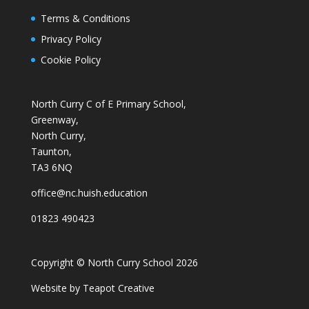
Terms & Conditions
Privacy Policy
Cookie Policy
North Curry C of E Primary School,
Greenway,
North Curry,
Taunton,
TA3 6NQ
office@nc.huish.education
01823 490423
Copyright © North Curry School 2026
Website by
Teapot Creative