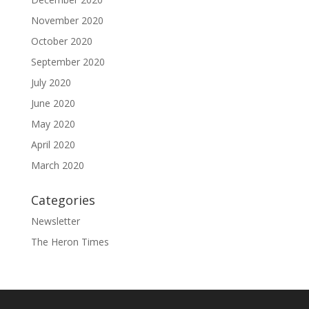
November 2020
October 2020
September 2020
July 2020
June 2020
May 2020
April 2020
March 2020
Categories
Newsletter
The Heron Times