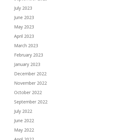
July 2023
June 2023
May 2023
April 2023
March 2023
February 2023
January 2023
December 2022
November 2022
October 2022
September 2022
July 2022
June 2022
May 2022
April 2022