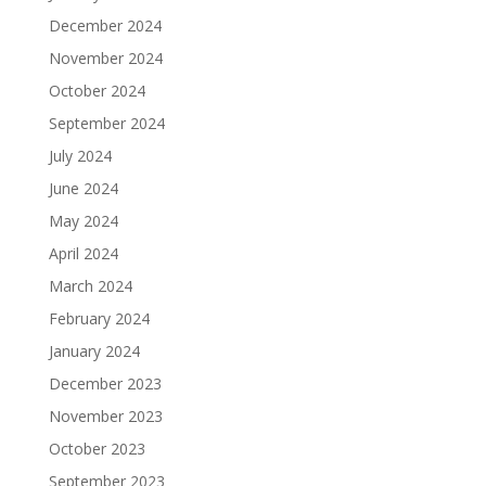
December 2024
November 2024
October 2024
September 2024
July 2024
June 2024
May 2024
April 2024
March 2024
February 2024
January 2024
December 2023
November 2023
October 2023
September 2023