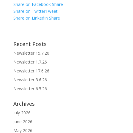
Share on Facebook
Share
Share on Twitter
Tweet
Share on LinkedIn
Share
Recent Posts
Newsletter 15.7.26
Newsletter 1.7.26
Newsletter 17.6.26
Newsletter 3.6.26
Newsletter 6.5.26
Archives
July 2026
June 2026
May 2026