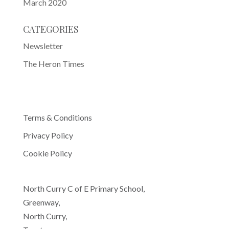
March 2020
CATEGORIES
Newsletter
The Heron Times
Terms & Conditions
Privacy Policy
Cookie Policy
North Curry C of E Primary School,
Greenway,
North Curry,