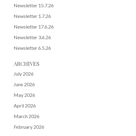
Newsletter 15.7.26
Newsletter 1.7.26
Newsletter 17.6.26
Newsletter 3.6.26
Newsletter 6.5.26
ARCHIVES
July 2026
June 2026
May 2026
April 2026
March 2026
February 2026