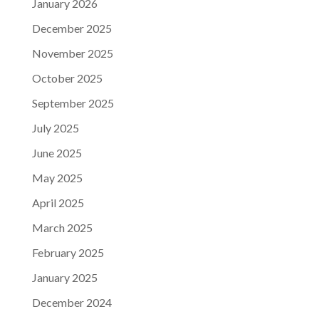
January 2026
December 2025
November 2025
October 2025
September 2025
July 2025
June 2025
May 2025
April 2025
March 2025
February 2025
January 2025
December 2024