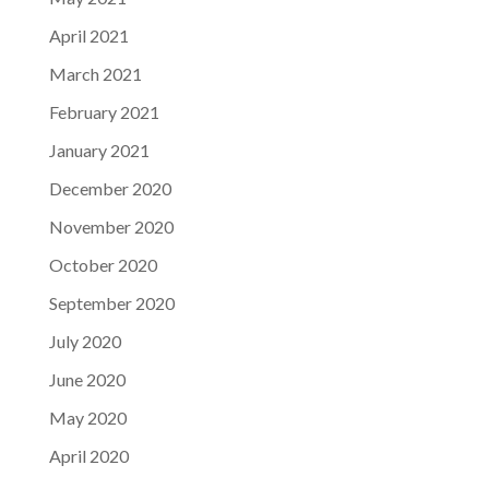
April 2021
March 2021
February 2021
January 2021
December 2020
November 2020
October 2020
September 2020
July 2020
June 2020
May 2020
April 2020