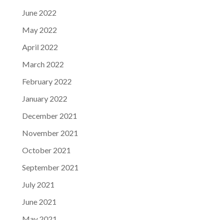
June 2022
May 2022
April 2022
March 2022
February 2022
January 2022
December 2021
November 2021
October 2021
September 2021
July 2021
June 2021
May 2021