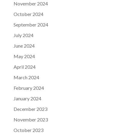
November 2024
October 2024
September 2024
July 2024
June 2024
May 2024
April 2024
March 2024
February 2024
January 2024
December 2023
November 2023
October 2023