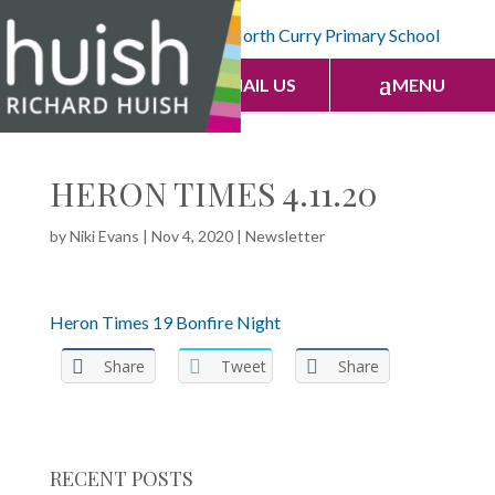
CALL US
EMAIL US
MENU
HERON TIMES 4.11.20
by
Niki Evans
|
Nov 4, 2020
|
Newsletter
Heron Times 19 Bonfire Night
Share
Tweet
Share
RECENT POSTS