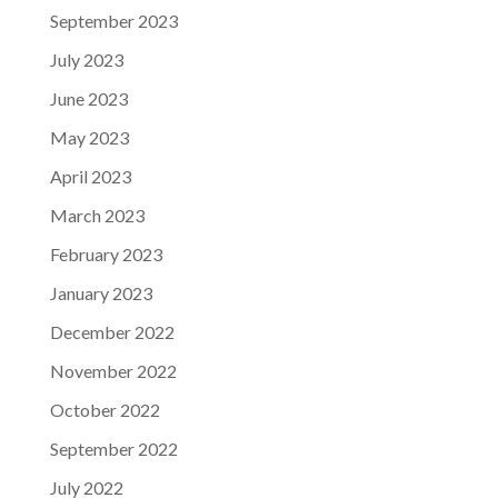
September 2023
July 2023
June 2023
May 2023
April 2023
March 2023
February 2023
January 2023
December 2022
November 2022
October 2022
September 2022
July 2022