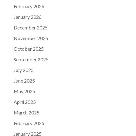
February 2026
January 2026
December 2025
November 2025
October 2025
September 2025
July 2025
June 2025
May 2025
April 2025
March 2025
February 2025
January 2025