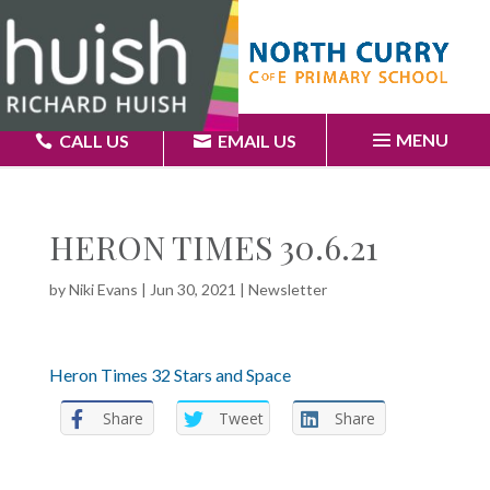
MENU
CALL US
EMAIL US
HERON TIMES 30.6.21
by
Niki Evans
|
Jun 30, 2021
|
Newsletter
Heron Times 32 Stars and Space
Share
Tweet
Share