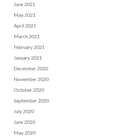
June 2021
May 2021
April 2021
March 2021
February 2021
January 2021
December 2020
November 2020
October 2020
September 2020
July 2020
June 2020
May 2020