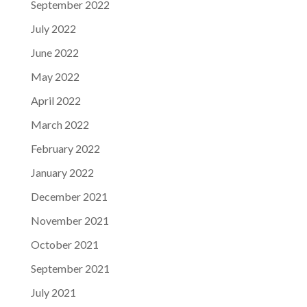
September 2022
July 2022
June 2022
May 2022
April 2022
March 2022
February 2022
January 2022
December 2021
November 2021
October 2021
September 2021
July 2021