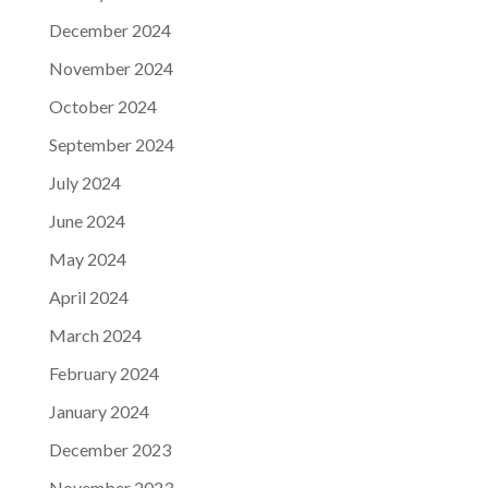
December 2024
November 2024
October 2024
September 2024
July 2024
June 2024
May 2024
April 2024
March 2024
February 2024
January 2024
December 2023
November 2023