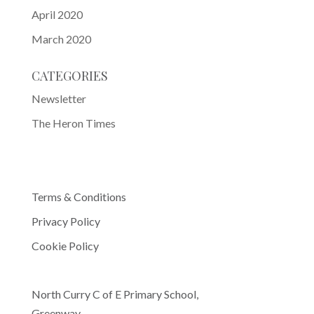
April 2020
March 2020
CATEGORIES
Newsletter
The Heron Times
Terms & Conditions
Privacy Policy
Cookie Policy
North Curry C of E Primary School,
Greenway,