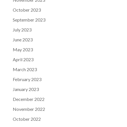
October 2023
September 2023
July 2023
June 2023
May 2023
April 2023
March 2023
February 2023
January 2023
December 2022
November 2022
October 2022