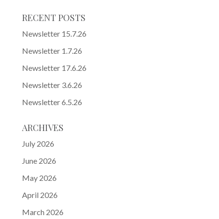
RECENT POSTS
Newsletter 15.7.26
Newsletter 1.7.26
Newsletter 17.6.26
Newsletter 3.6.26
Newsletter 6.5.26
ARCHIVES
July 2026
June 2026
May 2026
April 2026
March 2026