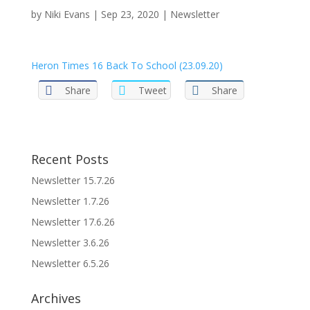
by
Niki Evans
|
Sep 23, 2020
|
Newsletter
Heron Times 16 Back To School (23.09.20)
Share
Tweet
Share
Recent Posts
Newsletter 15.7.26
Newsletter 1.7.26
Newsletter 17.6.26
Newsletter 3.6.26
Newsletter 6.5.26
Archives