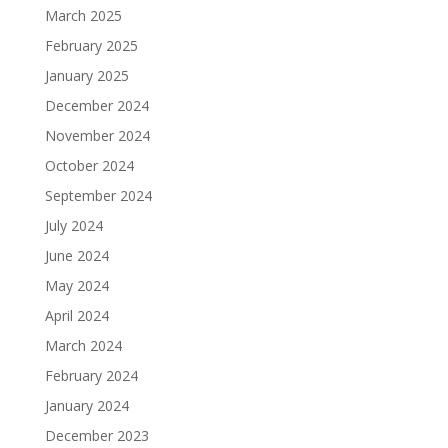
March 2025
February 2025
January 2025
December 2024
November 2024
October 2024
September 2024
July 2024
June 2024
May 2024
April 2024
March 2024
February 2024
January 2024
December 2023