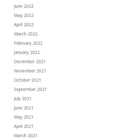
June 2022
May 2022
April 2022
March 2022
February 2022
January 2022
December 2021
November 2021
October 2021
September 2021
July 2021
June 2021
May 2021
April 2021
March 2021