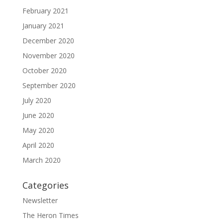
February 2021
January 2021
December 2020
November 2020
October 2020
September 2020
July 2020
June 2020
May 2020
April 2020
March 2020
Categories
Newsletter
The Heron Times