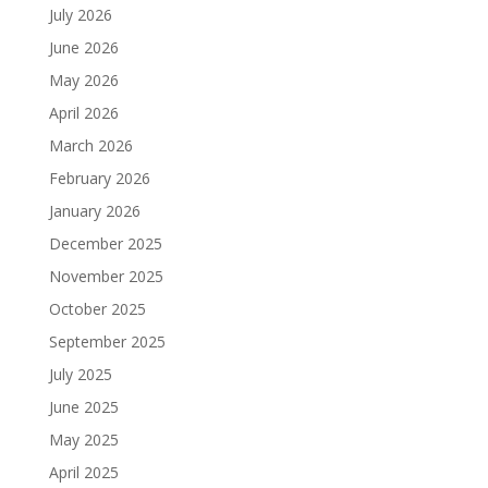
July 2026
June 2026
May 2026
April 2026
March 2026
February 2026
January 2026
December 2025
November 2025
October 2025
September 2025
July 2025
June 2025
May 2025
April 2025