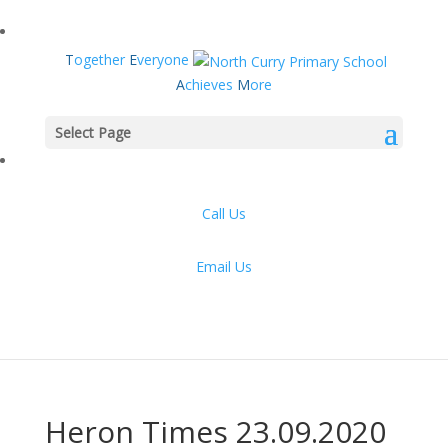
T
ogether
E
veryone
A
chieves
M
ore
Select Page
Call Us
Email Us
Heron Times 23.09.2020