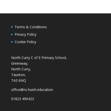
Terms & Conditions
Privacy Policy
Cookie Policy
North Curry C of E Primary School,
Greenway,
North Curry,
Taunton,
TA3 6NQ
office@nc.huish.education
01823 490423