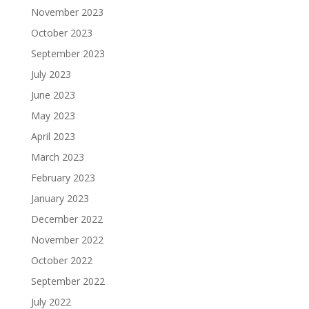
November 2023
October 2023
September 2023
July 2023
June 2023
May 2023
April 2023
March 2023
February 2023
January 2023
December 2022
November 2022
October 2022
September 2022
July 2022