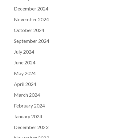
December 2024
November 2024
October 2024
September 2024
July 2024
June 2024
May 2024
April 2024
March 2024
February 2024
January 2024
December 2023
November 2023