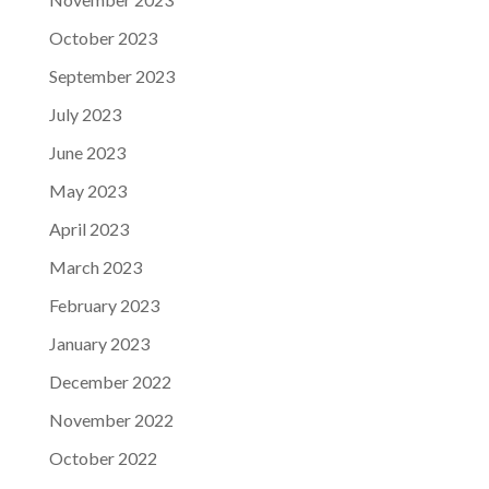
October 2023
September 2023
July 2023
June 2023
May 2023
April 2023
March 2023
February 2023
January 2023
December 2022
November 2022
October 2022