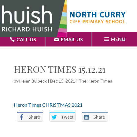
MENU
CALL US
EMAIL US
HERON TIMES 15.12.21
by
Helen Bulbeck
|
Dec 15, 2021
|
The Heron Times
Heron Times CHRISTMAS 2021
Share
Tweet
Share