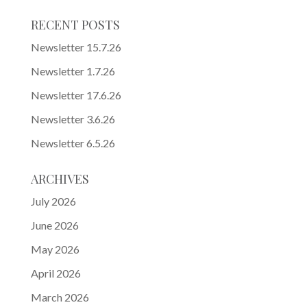
RECENT POSTS
Newsletter 15.7.26
Newsletter 1.7.26
Newsletter 17.6.26
Newsletter 3.6.26
Newsletter 6.5.26
ARCHIVES
July 2026
June 2026
May 2026
April 2026
March 2026