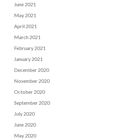
June 2021
May 2021
April 2021
March 2021
February 2021
January 2021
December 2020
November 2020
October 2020
September 2020
July 2020
June 2020
May 2020