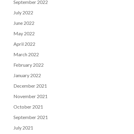
September 2022
July 2022
June 2022
May 2022
April 2022
March 2022
February 2022
January 2022
December 2021
November 2021
October 2021
September 2021
July 2021