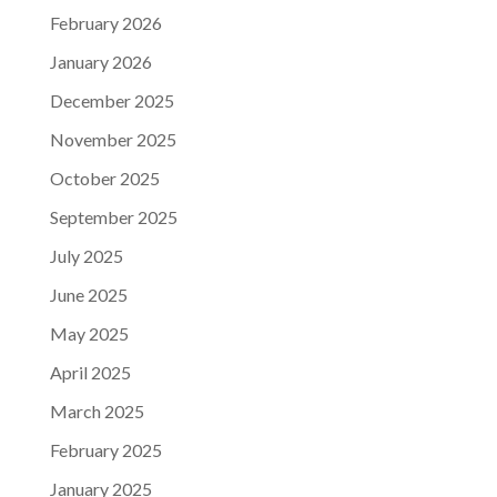
February 2026
January 2026
December 2025
November 2025
October 2025
September 2025
July 2025
June 2025
May 2025
April 2025
March 2025
February 2025
January 2025