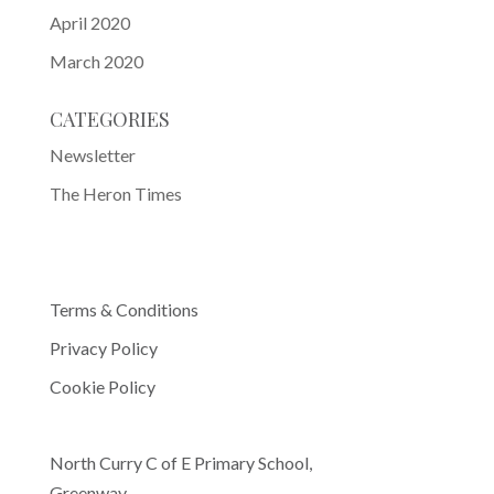
April 2020
March 2020
CATEGORIES
Newsletter
The Heron Times
Terms & Conditions
Privacy Policy
Cookie Policy
North Curry C of E Primary School,
Greenway,