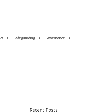
rt
Safeguarding
Governance
Recent Posts