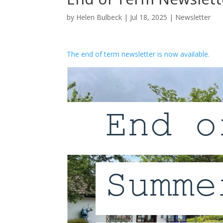
by
Helen Bulbeck
|
Jul 18, 2025
|
Newsletter
The end of term newsletter is now available.