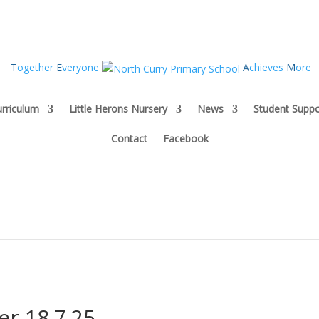
T
ogether
E
veryone
A
chieves
M
ore
rriculum
Little Herons Nursery
News
Student Suppo
Contact
Facebook
er 18.7.25