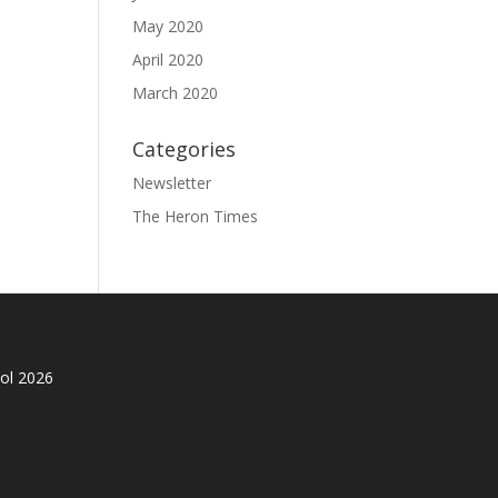
May 2020
April 2020
March 2020
Categories
Newsletter
The Heron Times
ol 2026