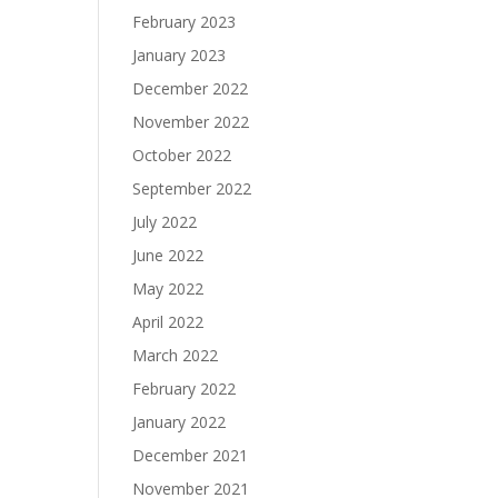
February 2023
January 2023
December 2022
November 2022
October 2022
September 2022
July 2022
June 2022
May 2022
April 2022
March 2022
February 2022
January 2022
December 2021
November 2021