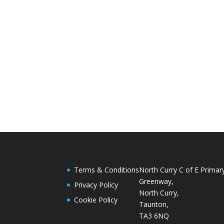
Terms & Conditions
North Curry C of E Primar
Greenway,
Privacy Policy
North Curry,
Cookie Policy
Taunton,
TA3 6NQ