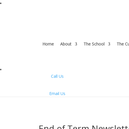
Home
About
The School
The Cu
Call Us
Email Us
End of Term Newslett