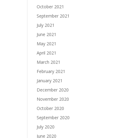
October 2021
September 2021
July 2021
June 2021
May 2021
April 2021
March 2021
February 2021
January 2021
December 2020
November 2020
October 2020
September 2020
July 2020
June 2020