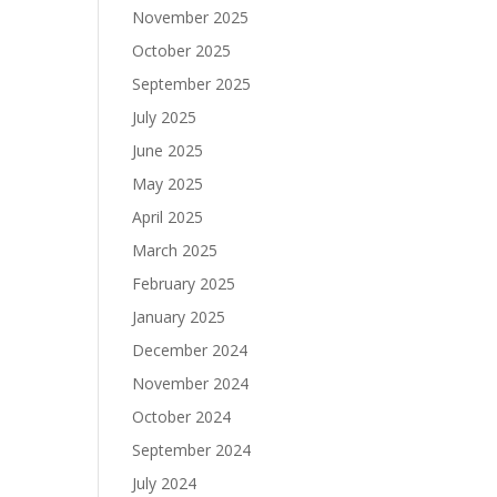
November 2025
October 2025
September 2025
July 2025
June 2025
May 2025
April 2025
March 2025
February 2025
January 2025
December 2024
November 2024
October 2024
September 2024
July 2024