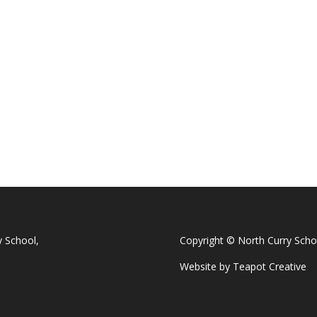
y School,
Copyright © North Curry Scho
Website by
Teapot Creative