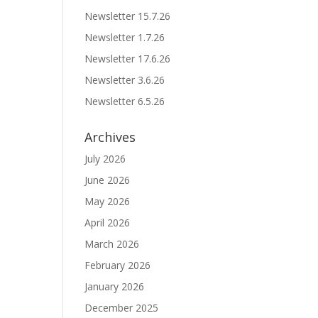
Newsletter 15.7.26
Newsletter 1.7.26
Newsletter 17.6.26
Newsletter 3.6.26
Newsletter 6.5.26
Archives
July 2026
June 2026
May 2026
April 2026
March 2026
February 2026
January 2026
December 2025