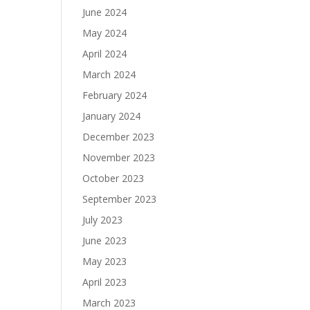
June 2024
May 2024
April 2024
March 2024
February 2024
January 2024
December 2023
November 2023
October 2023
September 2023
July 2023
June 2023
May 2023
April 2023
March 2023