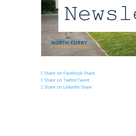
Share on Facebook
Share
Share on Twitter
Tweet
Share on LinkedIn
Share